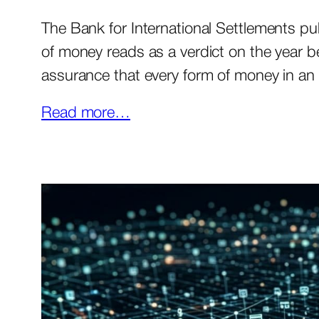
The Bank for International Settlements pu
of money reads as a verdict on the year beh
assurance that every form of money in a
Read more…