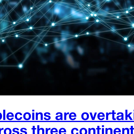
lecoins are overtak
ross three continen