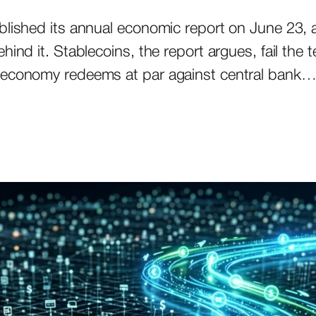
blished its annual economic report on June 23, 
ind it. Stablecoins, the report argues, fail the t
n economy redeems at par against central bank