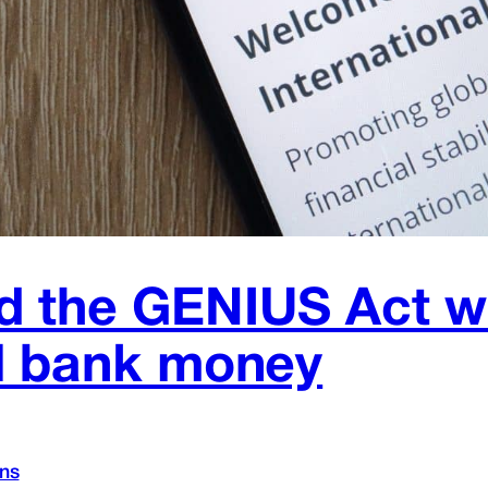
 the GENIUS Act wit
al bank money
ins