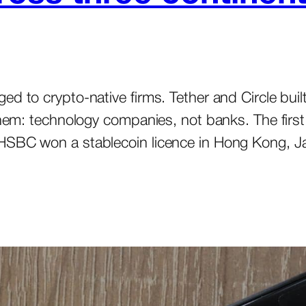
ed to crypto-native firms. Tether and Circle bui
them: technology companies, not banks. The first
 HSBC won a stablecoin licence in Hong Kong, 