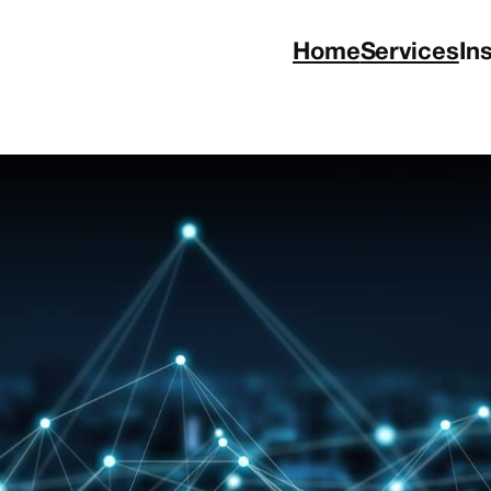
Home
Services
In