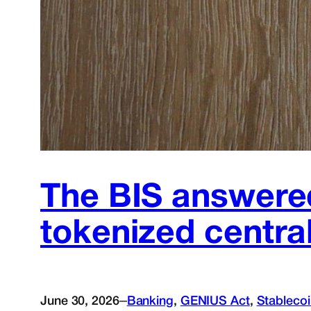
The BIS answered
tokenized centr
–
June 30, 2026
Banking
, 
GENIUS Act
, 
Stableco