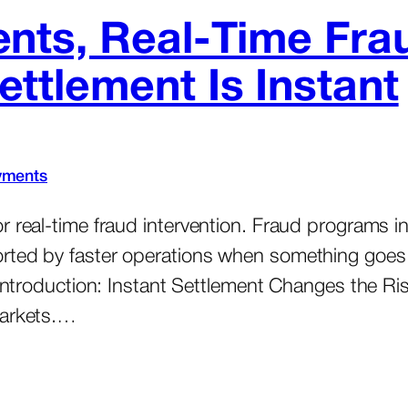
nts, Real-Time Fra
tlement Is Instant
yments
r real-time fraud intervention. Fraud programs 
orted by faster operations when something goe
. Introduction: Instant Settlement Changes the 
markets.…