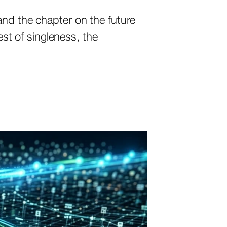
and the chapter on the future
est of singleness, the
…