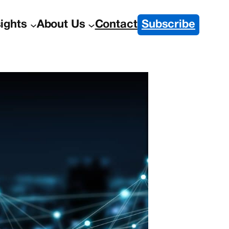
sights
About Us
Contact
Subscribe