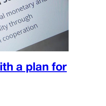
h a plan for