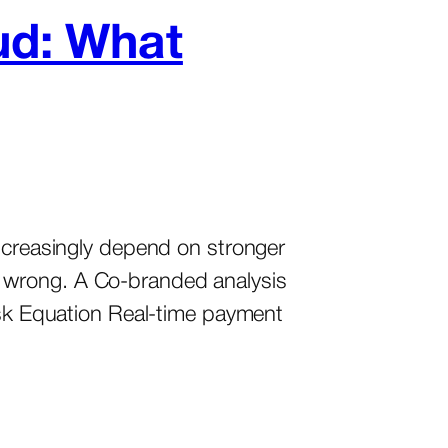
ud: What
increasingly depend on stronger
s wrong. A Co-branded analysis
Risk Equation Real-time payment