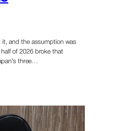
lt it, and the assumption was
 half of 2026 broke that
Japan’s three…