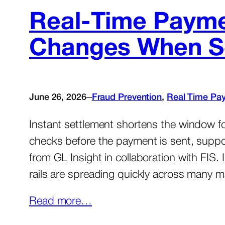
Real-Time Payme
Changes When Set
–
June 26, 2026
Fraud Prevention
, 
Real Time Pa
Instant settlement shortens the window fo
checks before the payment is sent, supp
from GL Insight in collaboration with FIS
rails are spreading quickly across many 
Read more…