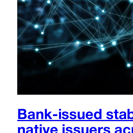
Bank-issued stab
native issuers ac