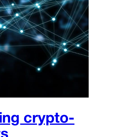
ing crypto-
ts