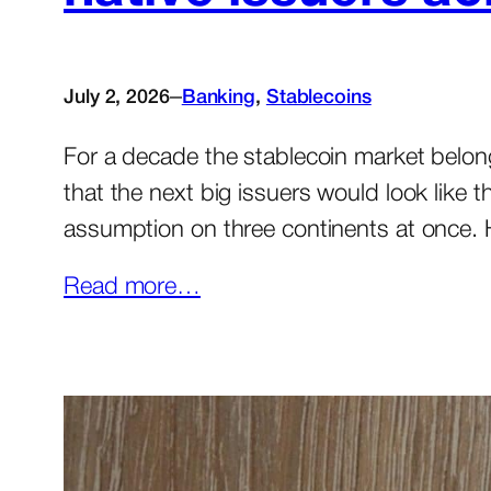
–
July 2, 2026
Banking
, 
Stablecoins
For a decade the stablecoin market belong
that the next big issuers would look like 
assumption on three continents at once.
Read more…