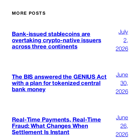
MORE POSTS
July
Bank-issued stablecoins are
overtaking crypto-native issuers
2,
across three continents
2026
June
The BIS answered the GENIUS Act
with a plan for tokenized central
30,
bank money
2026
June
Real-Time Payments, Real-Time
Fraud: What Changes When
26,
Settlement Is Instant
2026