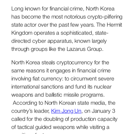
Long known for financial crime, North Korea
has become the most notorious crypto-pilfering
state actor over the past few years. The Hermit
Kingdom operates a sophisticated, state-
directed cyber apparatus, known largely
through groups like the Lazarus Group.
North Korea steals cryptocurrency for the
same reasons it engages in financial crime
involving fiat currency: to circumvent severe
international sanctions and fund its nuclear
weapons and ballistic missile programs.
According to North Korean state media, the
country’s leader,
Kim Jong Un
, on January 3
called for the doubling of production capacity
of tactical guided weapons while visiting a