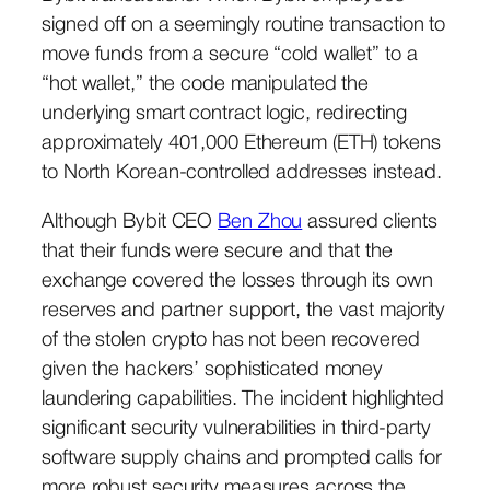
signed off on a seemingly routine transaction to
move funds from a secure “cold wallet” to a
“hot wallet,” the code manipulated the
underlying smart contract logic, redirecting
approximately 401,000 Ethereum (ETH) tokens
to North Korean-controlled addresses instead.
Although Bybit CEO
Ben Zhou
assured clients
that their funds were secure and that the
exchange covered the losses through its own
reserves and partner support, the vast majority
of the stolen crypto has not been recovered
given the hackers’ sophisticated money
laundering capabilities. The incident highlighted
significant security vulnerabilities in third-party
software supply chains and prompted calls for
more robust security measures across the