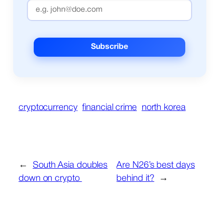
cryptocurrency
financial crime
north korea
←
South Asia doubles
Are N26’s best days
down on crypto
behind it?
→