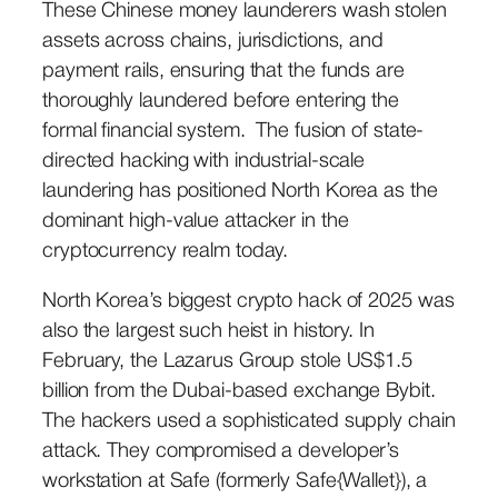
These Chinese money launderers wash stolen
assets across chains, jurisdictions, and
payment rails, ensuring that the funds are
thoroughly laundered before entering the
formal financial system. The fusion of state-
directed hacking with industrial-scale
laundering has positioned North Korea as the
dominant high-value attacker in the
cryptocurrency realm today.
North Korea’s biggest crypto hack of 2025 was
also the largest such heist in history. In
February, the Lazarus Group stole US$1.5
billion from the Dubai-based exchange Bybit.
The hackers used a sophisticated supply chain
attack. They compromised a developer’s
workstation at Safe (formerly Safe{Wallet}), a