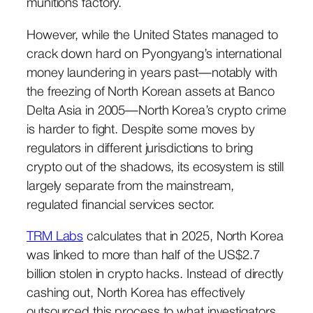
munitions factory.
However, while the United States managed to
crack down hard on Pyongyang’s international
money laundering in years past—notably with
the freezing of North Korean assets at Banco
Delta Asia in 2005—North Korea’s crypto crime
is harder to fight. Despite some moves by
regulators in different jurisdictions to bring
crypto out of the shadows, its ecosystem is still
largely separate from the mainstream,
regulated financial services sector.
TRM Labs
calculates that in 2025, North Korea
was linked to more than half of the US$2.7
billion stolen in crypto hacks. Instead of directly
cashing out, North Korea has effectively
outsourced this process to what investigators