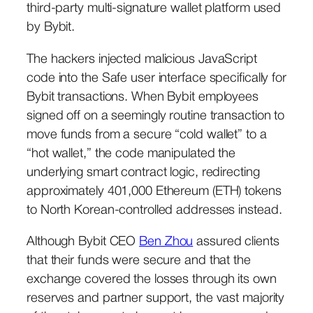
third-party multi-signature wallet platform used
by Bybit.
The hackers injected malicious JavaScript
code into the Safe user interface specifically for
Bybit transactions. When Bybit employees
signed off on a seemingly routine transaction to
move funds from a secure “cold wallet” to a
“hot wallet,” the code manipulated the
underlying smart contract logic, redirecting
approximately 401,000 Ethereum (ETH) tokens
to North Korean-controlled addresses instead.
Although Bybit CEO
Ben Zhou
assured clients
that their funds were secure and that the
exchange covered the losses through its own
reserves and partner support, the vast majority