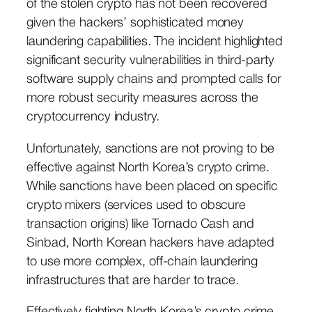
of the stolen crypto has not been recovered
given the hackers’ sophisticated money
laundering capabilities. The incident highlighted
significant security vulnerabilities in third-party
software supply chains and prompted calls for
more robust security measures across the
cryptocurrency industry.
Unfortunately, sanctions are not proving to be
effective against North Korea’s crypto crime.
While sanctions have been placed on specific
crypto mixers (services used to obscure
transaction origins) like Tornado Cash and
Sinbad, North Korean hackers have adapted
to use more complex, off-chain laundering
infrastructures that are harder to trace.