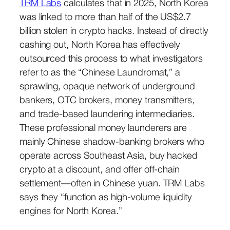
TRM Labs
calculates that in 2025, North Korea
was linked to more than half of the US$2.7
billion stolen in crypto hacks. Instead of directly
cashing out, North Korea has effectively
outsourced this process to what investigators
refer to as the “Chinese Laundromat,” a
sprawling, opaque network of underground
bankers, OTC brokers, money transmitters,
and trade-based laundering intermediaries.
These professional money launderers are
mainly Chinese shadow-banking brokers who
operate across Southeast Asia, buy hacked
crypto at a discount, and offer off-chain
settlement—often in Chinese yuan. TRM Labs
says they “function as high-volume liquidity
engines for North Korea.”