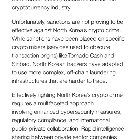
cryptocurrency industry.
Unfortunately, sanctions are not proving to be
effective against North Korea’s crypto crime.
While sanctions have been placed on specific
crypto mixers (services used to obscure
transaction origins) like Tornado Cash and
Sinbad, North Korean hackers have adapted
to use more complex, off-chain laundering
infrastructures that are harder to trace.
Effectively fighting North Korea’s crypto crime
requires a multifaceted approach
involving enhanced cybersecurity measures,
regulatory compliance, and international
public-private collaboration. Rapid intelligence
sharing between private sector companies