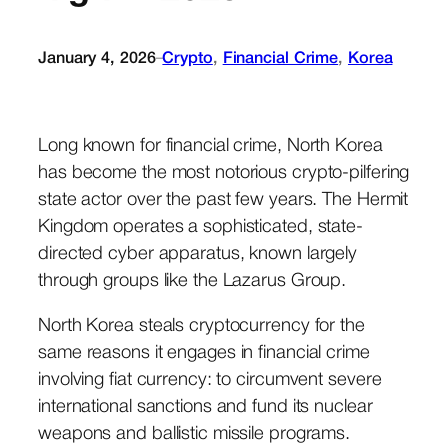
January 4, 2026
Crypto
, 
Financial Crime
, 
Korea
–
Long known for financial crime, North Korea
has become the most notorious crypto-pilfering
state actor over the past few years. The Hermit
Kingdom operates a sophisticated, state-
directed cyber apparatus, known largely
through groups like the Lazarus Group.
North Korea steals cryptocurrency for the
same reasons it engages in financial crime
involving fiat currency: to circumvent severe
international sanctions and fund its nuclear
weapons and ballistic missile programs.