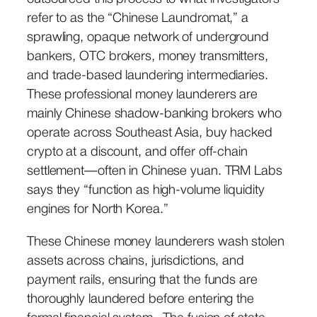
refer to as the “Chinese Laundromat,” a
sprawling, opaque network of underground
bankers, OTC brokers, money transmitters,
and trade-based laundering intermediaries.
These professional money launderers are
mainly Chinese shadow-banking brokers who
operate across Southeast Asia, buy hacked
crypto at a discount, and offer off-chain
settlement—often in Chinese yuan. TRM Labs
says they “function as high-volume liquidity
engines for North Korea.”
These Chinese money launderers wash stolen
assets across chains, jurisdictions, and
payment rails, ensuring that the funds are
thoroughly laundered before entering the