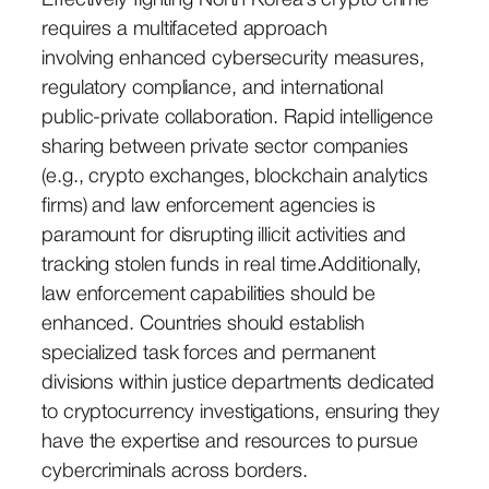
Effectively fighting North Korea’s crypto crime
requires a multifaceted approach
involving enhanced cybersecurity measures,
regulatory compliance, and international
public-private collaboration. Rapid intelligence
sharing between private sector companies
(e.g., crypto exchanges, blockchain analytics
firms) and law enforcement agencies is
paramount for disrupting illicit activities and
tracking stolen funds in real time.Additionally,
law enforcement capabilities should be
enhanced. Countries should establish
specialized task forces and permanent
divisions within justice departments dedicated
to cryptocurrency investigations, ensuring they
have the expertise and resources to pursue
cybercriminals across borders.