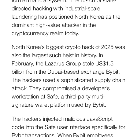
formal financial system. The fusion of state-
directed hacking with industrial-scale
laundering has positioned North Korea as the
dominant high-value attacker in the
cryptocurrency realm today.
North Korea’s biggest crypto hack of 2025 was
also the largest such heist in history. In
February, the Lazarus Group stole US$1.5
billion from the Dubai-based exchange Bybit.
The hackers used a sophisticated supply chain
attack. They compromised a developer’s
workstation at Safe, a third-party multi-
signature wallet platform used by Bybit.
The hackers injected malicious JavaScript
code into the Safe user interface specifically for
Bybit transactions. When Bybit employees