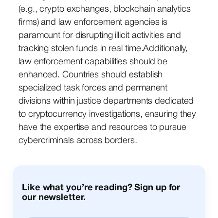
(e.g., crypto exchanges, blockchain analytics
firms) and law enforcement agencies is
paramount for disrupting illicit activities and
tracking stolen funds in real time.Additionally,
law enforcement capabilities should be
enhanced. Countries should establish
specialized task forces and permanent
divisions within justice departments dedicated
to cryptocurrency investigations, ensuring they
have the expertise and resources to pursue
cybercriminals across borders.
Like what you’re reading? Sign up for
our newsletter.