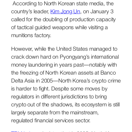
According to North Korean state media, the
country’s leader,
Kim Jong Un
, on January 3
called for the doubling of production capacity
of tactical guided weapons while visiting a
munitions factory.
However, while the United States managed to
crack down hard on Pyongyang’s international
money laundering in years past—notably with
the freezing of North Korean assets at Banco
Delta Asia in 2005—North Korea’s crypto crime
is harder to fight. Despite some moves by
regulators in different jurisdictions to bring
crypto out of the shadows, its ecosystem is still
largely separate from the mainstream,
regulated financial services sector.