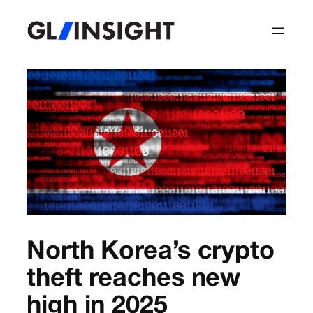
North Korea’s crypto
theft reaches new
high in 2025