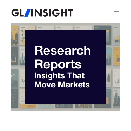
Skip
to
content
Research
Reports
Insights That
Move Markets