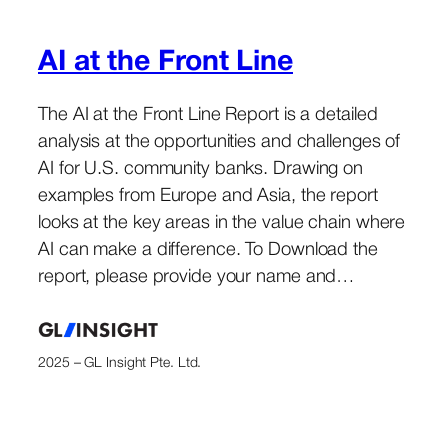
AI at the Front Line
The AI at the Front Line Report is a detailed
analysis at the opportunities and challenges of
AI for U.S. community banks. Drawing on
examples from Europe and Asia, the report
looks at the key areas in the value chain where
AI can make a difference. To Download the
report, please provide your name and…
2025 – GL Insight Pte. Ltd.