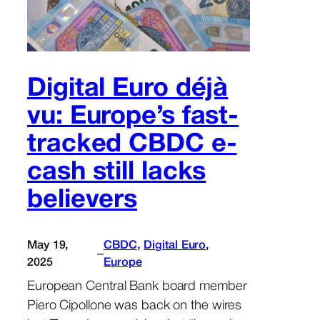
Digital Euro déjà
vu: Europe’s fast-
tracked CBDC e-
cash still lacks
believers
May 19,
CBDC
, 
Digital Euro
, 
–
2025
Europe
European Central Bank board member
Piero Cipollone was back on the wires