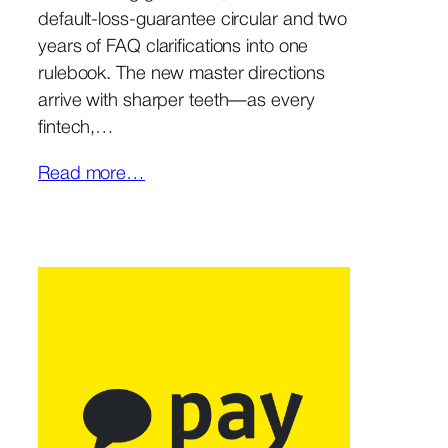
default-loss-guarantee circular and two
years of FAQ clarifications into one
rulebook. The new master directions
arrive with sharper teeth—as every
fintech,…
Read more…