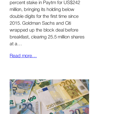
percent stake in Paytm for US$242
million, bringing its holding below
double digits for the first time since
2015. Goldman Sachs and Citi
wrapped up the block deal before
breakfast, clearing 25.5 million shares
at a…
Read more…