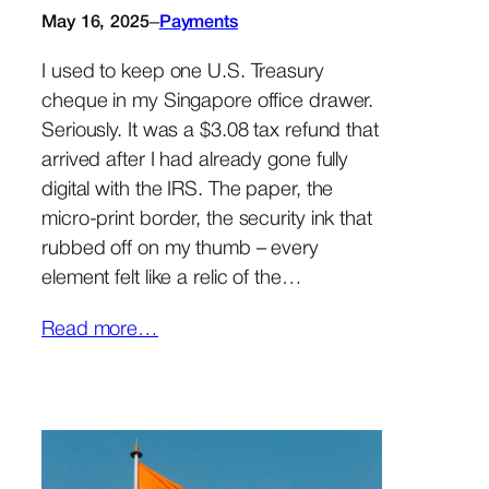
–
May 16, 2025
Payments
I used to keep one U.S. Treasury
cheque in my Singapore office drawer.
Seriously. It was a $3.08 tax refund that
arrived after I had already gone fully
digital with the IRS. The paper, the
micro-print border, the security ink that
rubbed off on my thumb – every
element felt like a relic of the…
Read more…