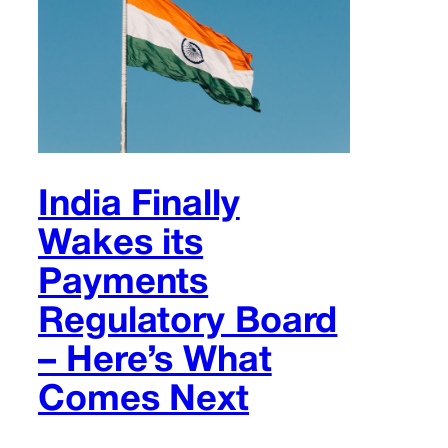
India Finally
Wakes its
Payments
Regulatory Board
– Here’s What
Comes Next