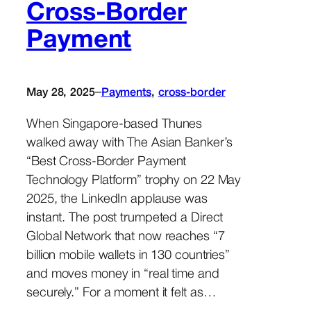
Cross-Border
Payment
–
May 28, 2025
Payments
, 
cross-border
When Singapore-based Thunes
walked away with The Asian Banker’s
“Best Cross-Border Payment
Technology Platform” trophy on 22 May
2025, the LinkedIn applause was
instant. The post trumpeted a Direct
Global Network that now reaches “7
billion mobile wallets in 130 countries”
and moves money in “real time and
securely.” For a moment it felt as…