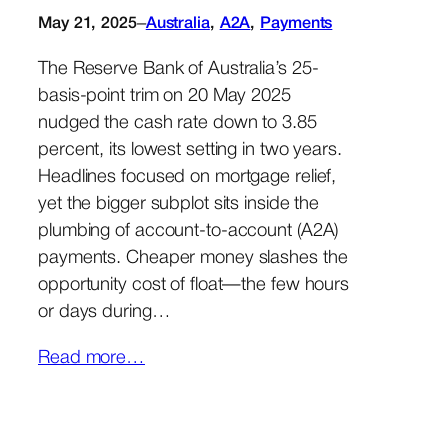
–
May 21, 2025
Australia
, 
A2A
, 
Payments
The Reserve Bank of Australia’s 25-
basis-point trim on 20 May 2025
nudged the cash rate down to 3.85
percent, its lowest setting in two years.
Headlines focused on mortgage relief,
yet the bigger subplot sits inside the
plumbing of account-to-account (A2A)
payments. Cheaper money slashes the
opportunity cost of float—the few hours
or days during…
Read more…