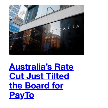
Australia’s Rate
Cut Just Tilted
the Board for
PayTo