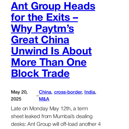
Ant Group Heads
for the Exits –
Why Paytm’s
Great China
Unwind Is About
More Than One
Block Trade
May 20,
China
, 
cross-border
, 
India
, 
–
2025
M&A
Late on Monday May 12th, a term
sheet leaked from Mumbai’s dealing
desks: Ant Group will off-load another 4