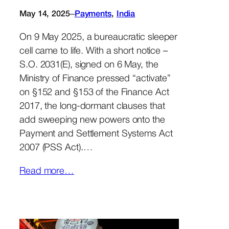
–
May 14, 2025
Payments
, 
India
On 9 May 2025, a bureaucratic sleeper
cell came to life. With a short notice –
S.O. 2031(E), signed on 6 May, the
Ministry of Finance pressed “activate”
on §152 and §153 of the Finance Act
2017, the long-dormant clauses that
add sweeping new powers onto the
Payment and Settlement Systems Act
2007 (PSS Act).…
Read more…