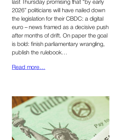
last Thursday promising that “by early
2026” politicians will have nailed down
the legislation for their CBDC: a digital
euro – news framed as a decisive push
after months of drift. On paper the goal
is bold: finish parliamentary wrangling,
publish the rulebook…
Read more…