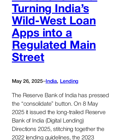
Turning India’s
Wild-West Loan
Apps into a
Regulated Main
Street
–
May 26, 2025
India
, 
Lending
The Reserve Bank of India has pressed
the “consolidate” button. On 8 May
2025 it issued the long-trailed Reserve
Bank of India (Digital Lending)
Directions 2025, stitching together the
2022 lending guidelines, the 2023