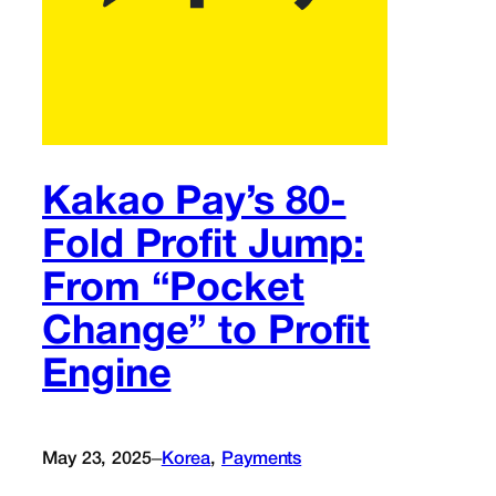
Kakao Pay’s 80-
Fold Profit Jump:
From “Pocket
Change” to Profit
Engine
–
May 23, 2025
Korea
, 
Payments