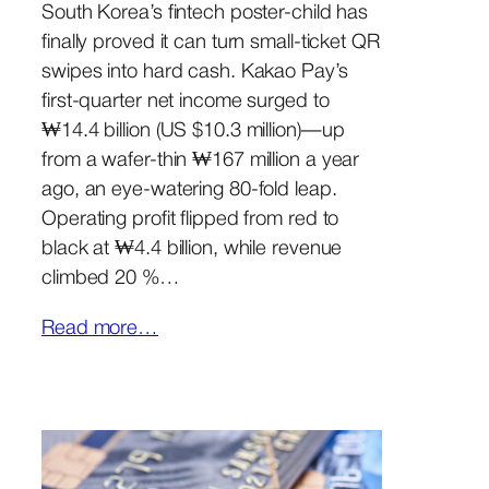
South Korea’s fintech poster-child has
finally proved it can turn small-ticket QR
swipes into hard cash. Kakao Pay’s
first-quarter net income surged to
₩14.4 billion (US $10.3 million)—up
from a wafer-thin ₩167 million a year
ago, an eye-watering 80-fold leap.
Operating profit flipped from red to
black at ₩4.4 billion, while revenue
climbed 20 %…
Read more…