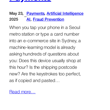
May 23,
Payments
, 
Artificial Intelligence
–
2025
AI
, 
Fraud Prevention
When you tap your phone in a Seoul
metro station or type a card number
into an e-commerce site in Sydney, a
machine-learning model is already
asking hundreds of questions about
you: Does this device usually shop at
this hour? Is the shipping postcode
new? Are the keystrokes too perfect,
as if copied and pasted…
Read more…