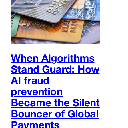
When Algorithms
Stand Guard: How
AI fraud
prevention
Became the Silent
Bouncer of Global
Payments