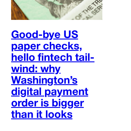
Good-bye US
paper checks,
hello fintech tail-
wind: why
Washington’s
digital payment
order is bigger
than it looks