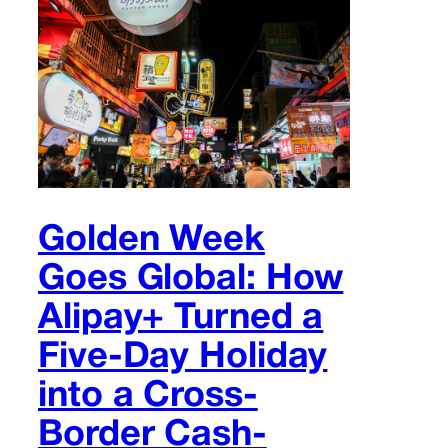
Golden Week
Goes Global: How
Alipay+ Turned a
Five-Day Holiday
into a Cross-
Border Cash-