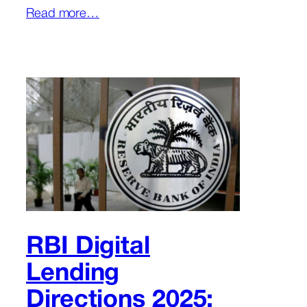
Read more…
RBI Digital
Lending
Directions 2025: