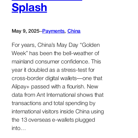
Splash
–
May 9, 2025
Payments
, 
China
For years, China’s May Day “Golden
Week” has been the bell-weather of
mainland consumer confidence. This
year it doubled as a stress-test for
cross-border digital wallets—one that
Alipay+ passed with a flourish. New
data from Ant International shows that
transactions and total spending by
international visitors inside China using
the 13 overseas e-wallets plugged
into…