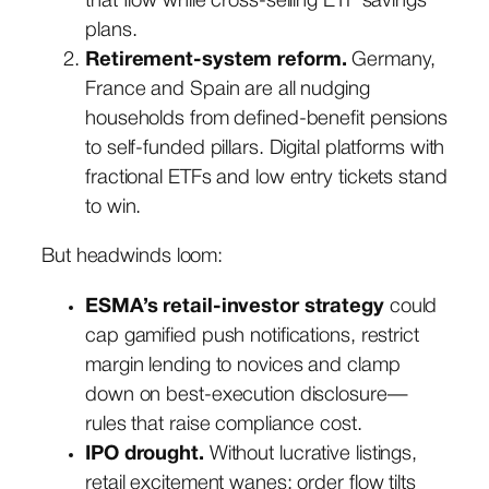
that flow while cross-selling ETF savings
plans.
Retirement-system reform.
Germany,
France and Spain are all nudging
households from defined-benefit pensions
to self-funded pillars. Digital platforms with
fractional ETFs and low entry tickets stand
to win.
But headwinds loom:
ESMA’s retail-investor strategy
could
cap gamified push notifications, restrict
margin lending to novices and clamp
down on best-execution disclosure—
rules that raise compliance cost.
IPO drought.
Without lucrative listings,
retail excitement wanes; order flow tilts