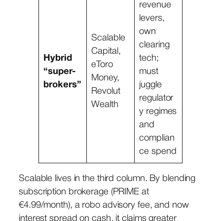
revenue
levers,
own
Scalable
clearing
Capital,
Hybrid
tech;
eToro
“super-
must
Money,
brokers”
juggle
Revolut
regulator
Wealth
y regimes
and
complian
ce spend
Scalable lives in the third column. By blending
subscription brokerage (PRIME at
€4.99/month), a robo advisory fee, and now
interest spread on cash, it claims greater