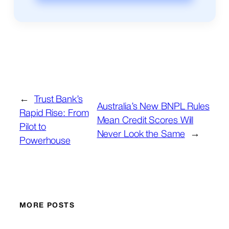
←
Trust Bank’s
Australia’s New BNPL Rules
Rapid Rise: From
Mean Credit Scores Will
Pilot to
Never Look the Same
→
Powerhouse
MORE POSTS