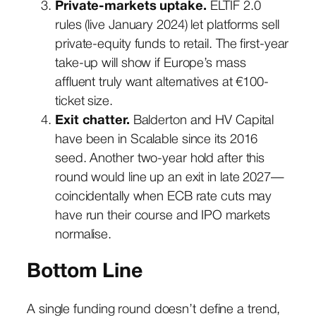
Private-markets uptake.
ELTIF 2.0
rules (live January 2024) let platforms sell
private-equity funds to retail. The first-year
take-up will show if Europe’s mass
affluent truly want alternatives at €100-
ticket size.
Exit chatter.
Balderton and HV Capital
have been in Scalable since its 2016
seed. Another two-year hold after this
round would line up an exit in late 2027—
coincidentally when ECB rate cuts may
have run their course and IPO markets
normalise.
Bottom Line
A single funding round doesn’t define a trend,