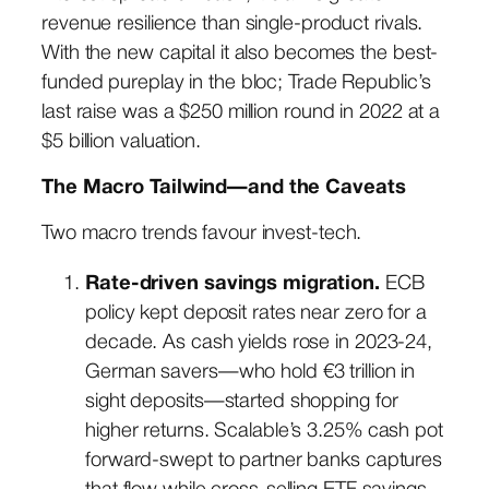
revenue resilience than single-product rivals.
With the new capital it also becomes the best-
funded pureplay in the bloc; Trade Republic’s
last raise was a $250 million round in 2022 at a
$5 billion valuation.
The Macro Tailwind—and the Caveats
Two macro trends favour invest-tech.
Rate-driven savings migration.
ECB
policy kept deposit rates near zero for a
decade. As cash yields rose in 2023-24,
German savers—who hold €3 trillion in
sight deposits—started shopping for
higher returns. Scalable’s 3.25% cash pot
forward-swept to partner banks captures