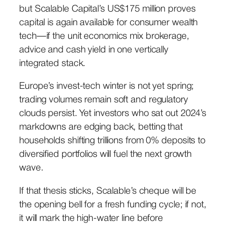
but Scalable Capital’s US$175 million proves
capital is again available for consumer wealth
tech—if the unit economics mix brokerage,
advice and cash yield in one vertically
integrated stack.
Europe’s invest-tech winter is not yet spring;
trading volumes remain soft and regulatory
clouds persist. Yet investors who sat out 2024’s
markdowns are edging back, betting that
households shifting trillions from 0% deposits to
diversified portfolios will fuel the next growth
wave.
If that thesis sticks, Scalable’s cheque will be
the opening bell for a fresh funding cycle; if not,
it will mark the high-water line before