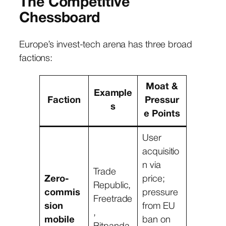
The Competitive
Chessboard
Europe’s invest-tech arena has three broad
factions:
Moat &
Example
Faction
Pressur
s
e Points
User
acquisitio
n via
Trade
Zero-
price;
Republic,
commis
pressure
Freetrade
sion
from EU
,
mobile
ban on