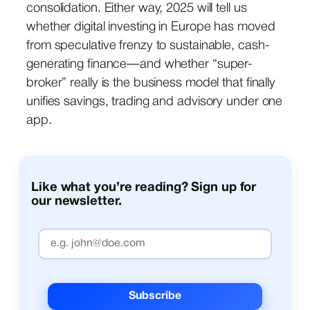
consolidation. Either way, 2025 will tell us
whether digital investing in Europe has moved
from speculative frenzy to sustainable, cash-
generating finance—and whether “super-
broker” really is the business model that finally
unifies savings, trading and advisory under one
app.
Like what you’re reading? Sign up for
our newsletter.