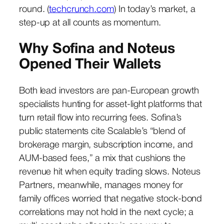
round. (
techcrunch.com
) In today’s market, a
step-up at all counts as momentum.
Why Sofina and Noteus
Opened Their Wallets
Both lead investors are pan-European growth
specialists hunting for asset-light platforms that
turn retail flow into recurring fees. Sofina’s
public statements cite Scalable’s “blend of
brokerage margin, subscription income, and
AUM-based fees,” a mix that cushions the
revenue hit when equity trading slows. Noteus
Partners, meanwhile, manages money for
family offices worried that negative stock-bond
correlations may not hold in the next cycle; a