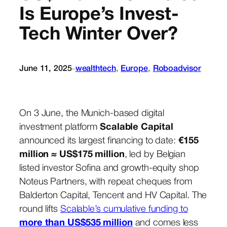
Is Europe’s Invest-
Tech Winter Over?
June 11, 2025
wealthtech
, 
Europe
, 
Roboadvisor
–
On 3 June, the Munich-based digital
investment platform
Scalable Capital
announced its largest financing to date:
€155
million ≈ US$175 million
, led by Belgian
listed investor Sofina and growth-equity shop
Noteus Partners, with repeat cheques from
Balderton Capital, Tencent and HV Capital. The
round lifts
Scalable’s cumulative funding to
more than US$535 million
and comes less