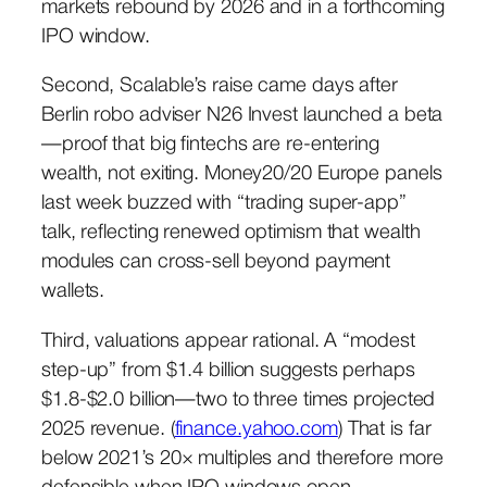
markets rebound by 2026 and in a forthcoming
IPO window.
Second, Scalable’s raise came days after
Berlin robo adviser N26 Invest launched a beta
—proof that big fintechs are re-entering
wealth, not exiting. Money20/20 Europe panels
last week buzzed with “trading super-app”
talk, reflecting renewed optimism that wealth
modules can cross-sell beyond payment
wallets.
Third, valuations appear rational. A “modest
step-up” from $1.4 billion suggests perhaps
$1.8-$2.0 billion—two to three times projected
2025 revenue. (
finance.yahoo.com
) That is far
below 2021’s 20× multiples and therefore more