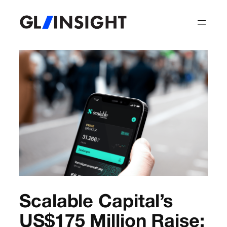
Scalable Capital’s
US$175 Million Raise: