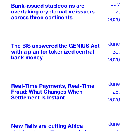
July
Bank-issued stablecoins are
overtaking crypto-native issuers
2,
across three continents
2026
June
The BIS answered the GENIUS Act
with a plan for tokenized central
30,
bank money
2026
June
Real-Time Payments, Real-Time
Fraud: What Changes When
26,
Settlement Is Instant
2026
June
New Rails are cutting Africa