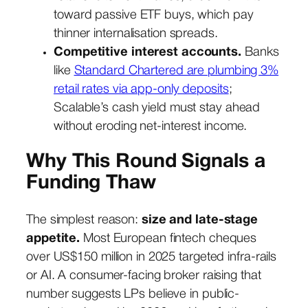
toward passive ETF buys, which pay
thinner internalisation spreads.
Competitive interest accounts.
Banks
like
Standard Chartered are plumbing 3%
retail rates via app-only deposits
;
Scalable’s cash yield must stay ahead
without eroding net-interest income.
Why This Round Signals a
Funding Thaw
The simplest reason:
size and late-stage
appetite.
Most European fintech cheques
over US$150 million in 2025 targeted infra-rails
or AI. A consumer-facing broker raising that
number suggests LPs believe in public-