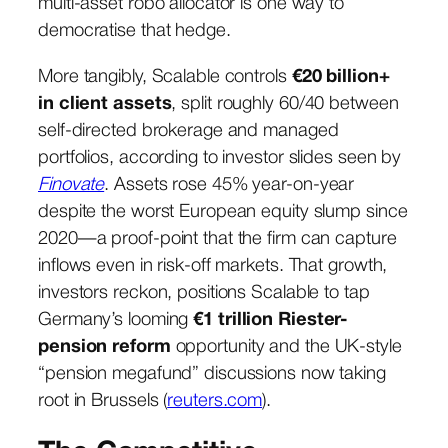
multi-asset robo allocator is one way to
democratise that hedge.
More tangibly, Scalable controls
€20 billion+
in client assets
, split roughly 60/40 between
self-directed brokerage and managed
portfolios, according to investor slides seen by
Finovate
. Assets rose 45% year-on-year
despite the worst European equity slump since
2020—a proof-point that the firm can capture
inflows even in risk-off markets. That growth,
investors reckon, positions Scalable to tap
Germany’s looming
€1 trillion Riester-
pension reform
opportunity and the UK-style
“pension megafund” discussions now taking
root in Brussels (
reuters.com
).