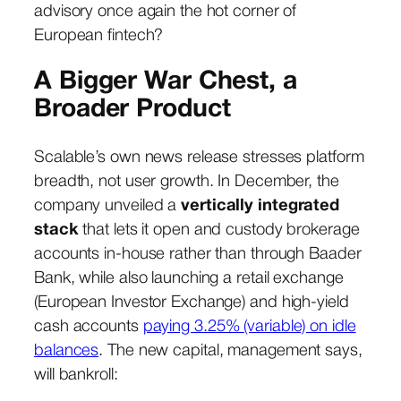
advisory once again the hot corner of
European fintech?
A Bigger War Chest, a
Broader Product
Scalable’s own news release stresses platform
breadth, not user growth. In December, the
company unveiled a
vertically integrated
stack
that lets it open and custody brokerage
accounts in-house rather than through Baader
Bank, while also launching a retail exchange
(European Investor Exchange) and high-yield
cash accounts
paying 3.25% (variable) on idle
balances
. The new capital, management says,
will bankroll: