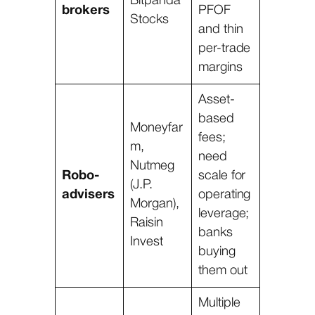
Bitpanda
brokers
PFOF
Stocks
and thin
per-trade
margins
Asset-
based
Moneyfar
fees;
m,
need
Nutmeg
Robo-
scale for
(J.P.
advisers
operating
Morgan),
leverage;
Raisin
banks
Invest
buying
them out
Multiple