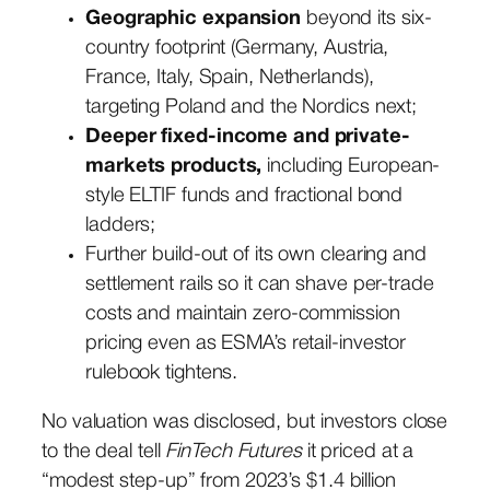
Geographic expansion
beyond its six-
country footprint (Germany, Austria,
France, Italy, Spain, Netherlands),
targeting Poland and the Nordics next;
Deeper fixed-income and private-
markets products,
including European-
style ELTIF funds and fractional bond
ladders;
Further build-out of its own clearing and
settlement rails so it can shave per-trade
costs and maintain zero-commission
pricing even as ESMA’s retail-investor
rulebook tightens.
No valuation was disclosed, but investors close
to the deal tell
FinTech Futures
it priced at a
“modest step-up” from 2023’s $1.4 billion