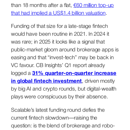
than 18 months after a flat,
€60 million top-up
that had implied a US$1.4 billion valuation
.
Funding of that size for a late-stage fintech
would have been routine in 2021. In 2024 it
was rare; in 2025 it looks like a signal that
public-market gloom around brokerage apps is
easing and that “invest-tech” may be back in
VC favour. CB Insights’ Q1 report already
logged a
31% quarter-on-quarter increase
in global fintech investment
, driven mostly
by big AI and crypto rounds, but digital-wealth
plays were conspicuous by their absence.
Scalable’s latest funding round defies the
current fintech slowdown—raising the
question: is the blend of brokerage and robo-