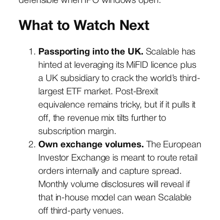
defensible when IPO windows open.
What to Watch Next
Passporting into the UK.
Scalable has
hinted at leveraging its MiFID licence plus
a UK subsidiary to crack the world’s third-
largest ETF market. Post-Brexit
equivalence remains tricky, but if it pulls it
off, the revenue mix tilts further to
subscription margin.
Own exchange volumes.
The European
Investor Exchange is meant to route retail
orders internally and capture spread.
Monthly volume disclosures will reveal if
that in-house model can wean Scalable
off third-party venues.