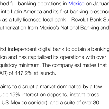
ched full banking operations in
Mexico
on Januar
n into Latin America and its first banking presenc
as a fully licensed local bank—Revolut Bank S.
authorization from Mexico’s National Banking an
first independent digital bank to obtain a bankin
tion and has capitalized its operations with over
gulatory minimum. The company estimates that
CAR) of 447.2% at launch.
aims to disrupt a market dominated by a few
lude 15% interest on deposits, instant cross-
+ US-Mexico corridor), and a suite of over 30