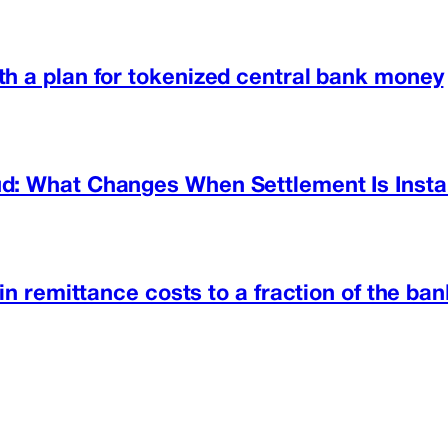
h a plan for tokenized central bank money
d: What Changes When Settlement Is Insta
in remittance costs to a fraction of the ban