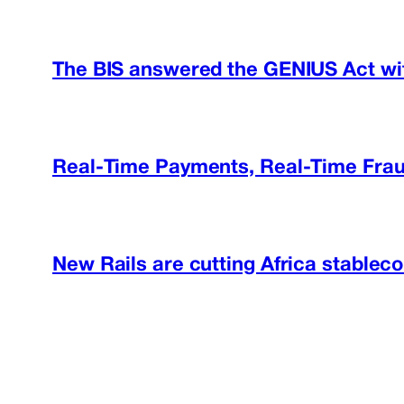
The BIS answered the GENIUS Act wit
Real-Time Payments, Real-Time Frau
New Rails are cutting Africa stableco