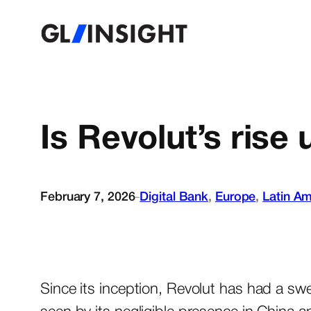
Is Revolut’s rise
February 7, 2026
Digital Bank
, 
Europe
, 
Latin Am
–
Since its inception, Revolut has had a sw