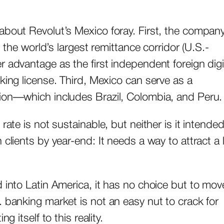
about Revolut’s Mexico foray. First, the company
n the world’s largest remittance corridor (U.S.-
 advantage as the first independent foreign digi
king license. Third, Mexico can serve as a
sion—which includes Brazil, Colombia, and Peru.
rate is not sustainable, but neither is it intended
clients by year-end: It needs a way to attract a 
 into Latin America, it has no choice but to mov
. banking market is not an easy nut to crack for
g itself to this reality.