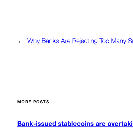
←
Why Banks Are Rejecting Too Many S
MORE POSTS
Bank-issued stablecoins are overtaki