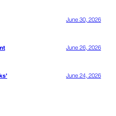
June 30, 2026
June 26, 2026
nt
June 24, 2026
ks’