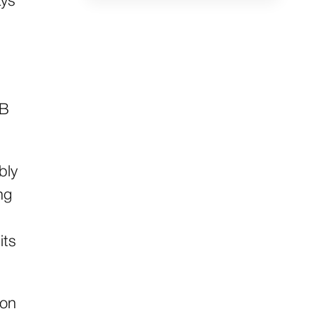
ays
2B
bly
ng
s
its
ion