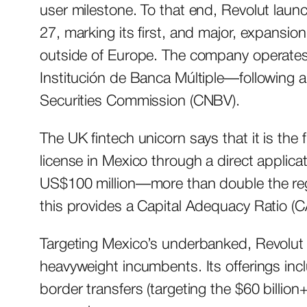
user milestone. To that end, Revolut laun
27, marking its first, and major, expansio
outside of Europe. The company operates 
Institución de Banca Múltiple—following 
Securities Commission (CNBV).
The UK fintech unicorn says that it is the 
license in Mexico through a direct applica
US$100 million—more than double the re
this provides a Capital Adequacy Ratio (
Targeting Mexico’s underbanked, Revolut 
heavyweight incumbents. Its offerings inc
border transfers (targeting the $60 billion