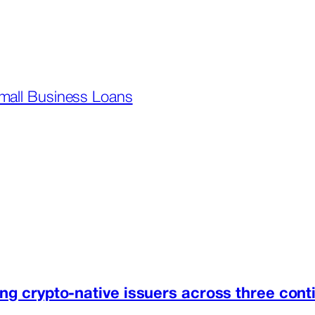
mall Business Loans
ng crypto-native issuers across three cont