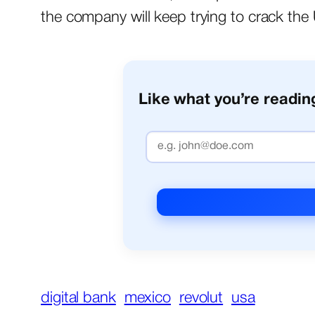
the company will keep trying to crack the U
Like what you’re reading
digital bank
mexico
revolut
usa