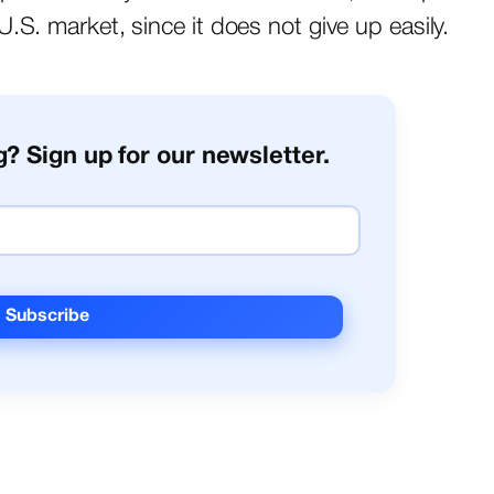
.S. market, since it does not give up easily.
? Sign up for our newsletter.