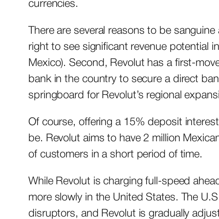
currencies.
There are several reasons to be sanguine 
right to see significant revenue potential i
Mexico). Second, Revolut has a first-mover
bank in the country to secure a direct ban
springboard for Revolut’s regional expan
Of course, offering a 15% deposit interest 
be. Revolut aims to have 2 million Mexican 
of customers in a short period of time.
While Revolut is charging full-speed ahead
more slowly in the United States. The U.S
disruptors, and Revolut is gradually adjustin