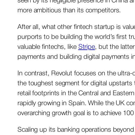
seen by its negligible presence in China 
more ambitious than its competitors.
After all, what other fintech startup is val
purports to be building the world’s first t
valuable fintechs, like
Stripe
, but the lat
payments and building digital payments in
In contrast, Revolut focuses on the ultra-
the toughest segment for digital upstarts 
retail footprints in the Central and Easter
rapidly growing in Spain. While the UK com
overarching growth goal is to achieve 100 
Scaling up its banking operations beyond E