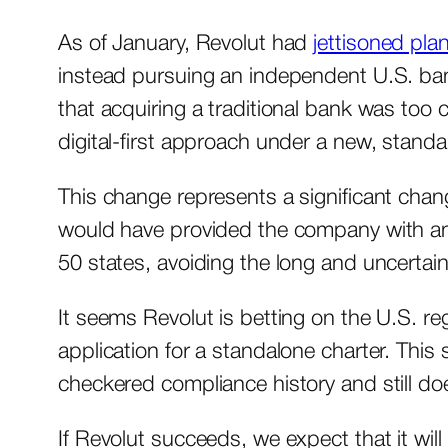
As of January, Revolut had
jettisoned pla
instead pursuing an independent U.S. ba
that acquiring a traditional bank was too
digital-first approach under a new, standa
This change represents a significant chan
would have provided the company with an e
50 states, avoiding the long and uncertai
It seems Revolut is betting on the U.S. re
application for a standalone charter. This 
checkered compliance history and still do
If Revolut succeeds, we expect that it will