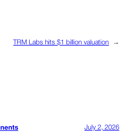
TRM Labs hits $1 billion valuation
→
July 2, 2026
inents