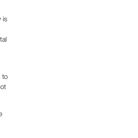
 is
tal
 to
lot
e