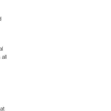
d
al
all
hat