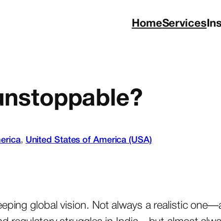
Home
Services
In
 unstoppable?
erica
, 
United States of America (USA)
eeping global vision. Not always a realistic one—