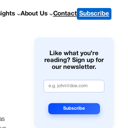
sights
About Us
Contact
Subscribe
Like what you’re
reading? Sign up for
our newsletter.
as