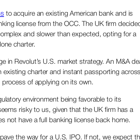
ns
to acquire an existing American bank and is
nking license from the OCC. The UK firm decide
 complex and slower than expected, opting for a
lone charter.
ge in Revolut’s U.S. market strategy. An M&A de
xisting charter and instant passporting across 
n process of applying on its own.
gulatory environment being favorable to its
seems risky to us, given that the UK firm has a
es not have a full banking license back home.
 pave the way for a U.S. IPO. If not, we expect t