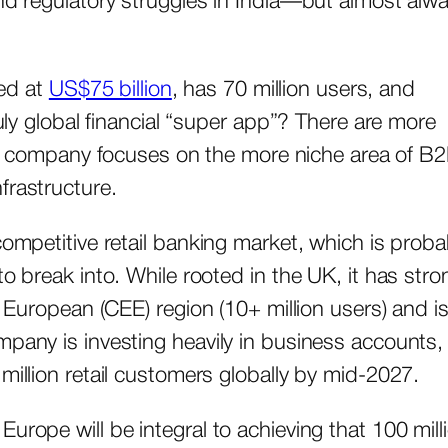
and regulatory struggles in India—but almost alw
ued at
US$75 billion
, has 70 million users, and
ruly global financial “super app”? There are more
ter company focuses on the more niche area of B
frastructure.
competitive retail banking market, which is proba
to break into. While rooted in the UK, it has stro
n European (CEE) region (10+ million users) and i
pany is investing heavily in business accounts, 
million retail customers globally by mid-2027.
urope will be integral to achieving that 100 mill