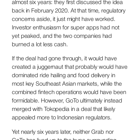
almost six years: they first discussed the idea
back in February 2020. At that time, regulatory
concerns aside, it just might have worked.
Investor enthusiasm for super apps had not
yet peaked, and the two companies had
burned a lot less cash.
If the deal had gone through, it would have
created a juggernaut that probably would have
dominated ride hailing and food delivery in
most key Southeast Asian markets, while the
combined fintech operations would have been
formidable. However, GoTo ultimately instead
merged with Tokopedia in a deal that likely
appealed more to Indonesian regulators.
Yet nearly six years later, neither Grab nor