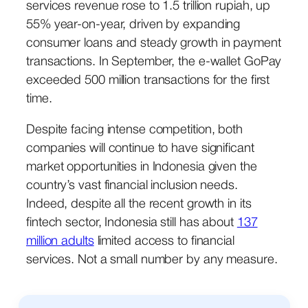
services revenue rose to 1.5 trillion rupiah, up
55% year-on-year, driven by expanding
consumer loans and steady growth in payment
transactions. In September, the e-wallet GoPay
exceeded 500 million transactions for the first
time.
Despite facing intense competition, both
companies will continue to have significant
market opportunities in Indonesia given the
country’s vast financial inclusion needs.
Indeed, despite all the recent growth in its
fintech sector, Indonesia still has about
137
million adults
limited access to financial
services. Not a small number by any measure.