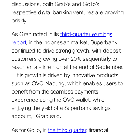
discussions, both Grab’s and GoTo’s
respective digital banking ventures are growing
briskly.
As Grab noted in its
third-quarter earnings
report
, in the Indonesian market, Superbank
continued to drive strong growth, with deposit
customers growing over 20% sequentially to
reach an all-time high at the end of September.
“This growth is driven by innovative products
such as OVO Nabung, which enables users to
benefit from the seamless payments
experience using the OVO wallet, while
enjoying the yield of a Superbank savings
account,” Grab said.
As for GoTo, in
the third quarter,
financial