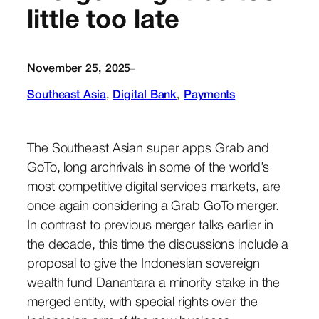
little too late
November 25, 2025
–
Southeast Asia
, 
Digital Bank
, 
Payments
The Southeast Asian super apps Grab and
GoTo, long archrivals in some of the world’s
most competitive digital services markets, are
once again considering a Grab GoTo merger.
In contrast to previous merger talks earlier in
the decade, this time the discussions include a
proposal to give the Indonesian sovereign
wealth fund Danantara a minority stake in the
merged entity, with special rights over the