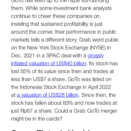
GoTo has lived up to the hype surrounding
them. While some investment bank analysts
continue to cheer these companies on,
insisting that sustained profitability is just
around the corner, their performance in public
markets tells a different story. Grab went public
on the New York Stock Exchange (NYSE) in
Dec. 2021 in a SPAC deal with a
grossly
inflated valuation of US$40 billion
. Its stock has
lost 55% of its value since then and trades at
less than US$7 a share. GoTo was listed on
the Indonesia Stock Exchange in April 2022
at
a valuation of US$28 billion
. Since then, the
stock has fallen about 83% and now trades at
just Rp67 a share. Could a Grab GoTo merger
might be in the cards?