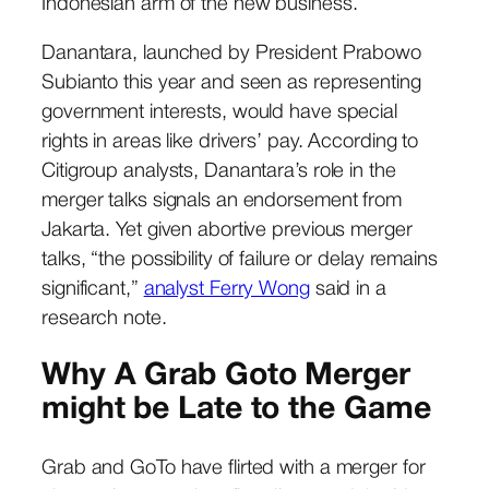
Indonesian arm of the new business.
Danantara, launched by President Prabowo
Subianto this year and seen as representing
government interests, would have special
rights in areas like drivers’ pay. According to
Citigroup analysts, Danantara’s role in the
merger talks signals an endorsement from
Jakarta. Yet given abortive previous merger
talks, “the possibility of failure or delay remains
significant,”
analyst Ferry Wong
said in a
research note.
Why A Grab Goto Merger
might be Late to the Game
Grab and GoTo have flirted with a merger for