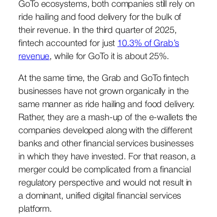
GoTo ecosystems, both companies still rely on
ride hailing and food delivery for the bulk of
their revenue. In the third quarter of 2025,
fintech accounted for just
10.3% of Grab’s
revenue
, while for GoTo it is about 25%.
At the same time, the Grab and GoTo fintech
businesses have not grown organically in the
same manner as ride hailing and food delivery.
Rather, they are a mash-up of the e-wallets the
companies developed along with the different
banks and other financial services businesses
in which they have invested. For that reason, a
merger could be complicated from a financial
regulatory perspective and would not result in
a dominant, unified digital financial services
platform.