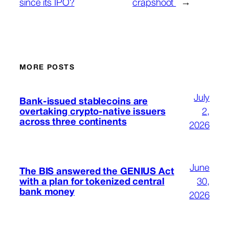
since its IPO?
crapshoot
→
MORE POSTS
July
Bank-issued stablecoins are
overtaking crypto-native issuers
2,
across three continents
2026
June
The BIS answered the GENIUS Act
with a plan for tokenized central
30,
bank money
2026