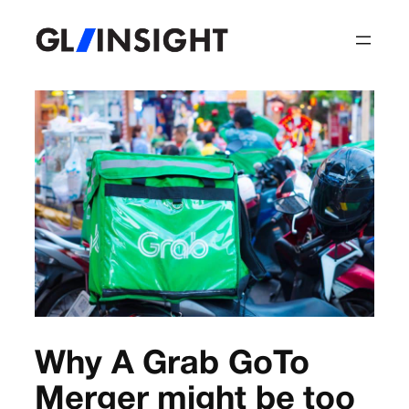
Why A Grab GoTo
Merger might be too