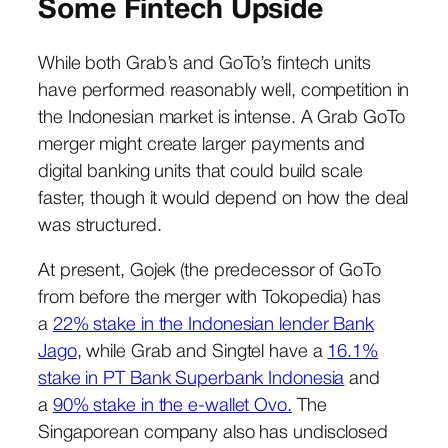
Some Fintech Upside
While both Grab’s and GoTo’s fintech units
have performed reasonably well, competition in
the Indonesian market is intense. A Grab GoTo
merger might create larger payments and
digital banking units that could build scale
faster, though it would depend on how the deal
was structured.
At present, Gojek (the predecessor of GoTo
from before the merger with Tokopedia) has
a
22% stake in the Indonesian lender Bank
Jago
, while Grab and Singtel have a
16.1%
stake in PT Bank Superbank Indonesia
and
a
90% stake in the e-wallet Ovo.
The
Singaporean company also has undisclosed