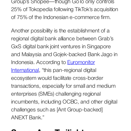
Group’s Shopee—though GoTo only controls
25% of Tokopedia following TikTok’s acquisition
of 75% of the Indonesian e-commerce firm.
Another possibility is the establishment of a
regional digital bank alliance between Grab’s
GxS digital bank joint ventures in Singapore
and Malaysia and Gojek-backed Bank Jago in
Indonesia. According to
Euromonitor
International
, “this pan-regional digital
ecosystem would facilitate cross-border
transactions, especially for small and medium
enterprises (SMEs) challenging regional
incumbents, including OCBC, and other digital
challenges such as [Ant Group-backed]
ANEXT Bank.”