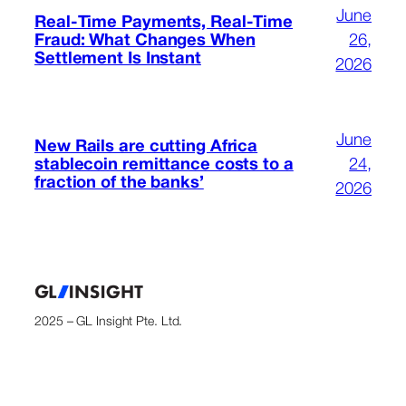
June
Real-Time Payments, Real-Time
Fraud: What Changes When
26,
Settlement Is Instant
2026
June
New Rails are cutting Africa
stablecoin remittance costs to a
24,
fraction of the banks’
2026
2025 – GL Insight Pte. Ltd.