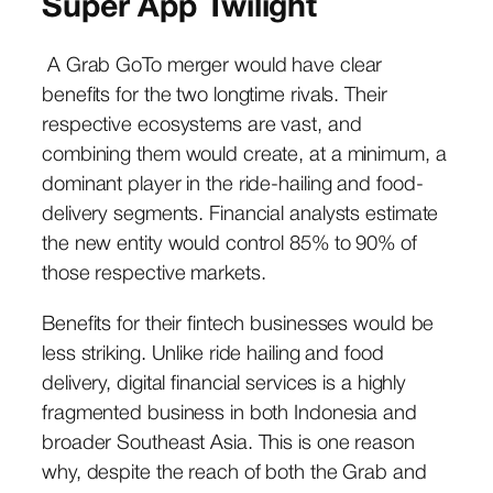
Super App Twilight
A Grab GoTo merger would have clear
benefits for the two longtime rivals. Their
respective ecosystems are vast, and
combining them would create, at a minimum, a
dominant player in the ride-hailing and food-
delivery segments. Financial analysts estimate
the new entity would control 85% to 90% of
those respective markets.
Benefits for their fintech businesses would be
less striking. Unlike ride hailing and food
delivery, digital financial services is a highly
fragmented business in both Indonesia and
broader Southeast Asia. This is one reason
why, despite the reach of both the Grab and