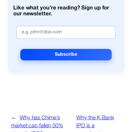
Like what you’re reading? Sign up for
our newsletter.
←
Why has Chime’s
Why the K Bank
market cap fallen 50%
IPO is a