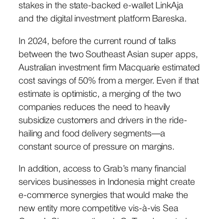
stakes in the state-backed e-wallet LinkAja
and the digital investment platform Bareska.
In 2024, before the current round of talks
between the two Southeast Asian super apps,
Australian investment firm Macquarie estimated
cost savings of 50% from a merger. Even if that
estimate is optimistic, a merging of the two
companies reduces the need to heavily
subsidize customers and drivers in the ride-
hailing and food delivery segments—a
constant source of pressure on margins.
In addition, access to Grab’s many financial
services businesses in Indonesia might create
e-commerce synergies that would make the
new entity more competitive vis-à-vis Sea