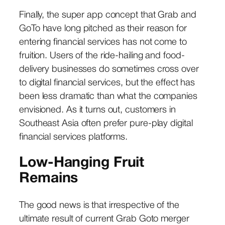
Finally, the super app concept that Grab and
GoTo have long pitched as their reason for
entering financial services has not come to
fruition. Users of the ride-hailing and food-
delivery businesses do sometimes cross over
to digital financial services, but the effect has
been less dramatic than what the companies
envisioned. As it turns out, customers in
Southeast Asia often prefer pure-play digital
financial services platforms.
Low-Hanging Fruit
Remains
The good news is that irrespective of the
ultimate result of current Grab Goto merger