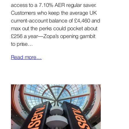
access to a 7.10% AER regular saver.
Customers who keep the average UK
current-account balance of £4,460 and
max out the perks could pocket about
£256 a year—Zopa’s opening gambit
to prise…
Read more…