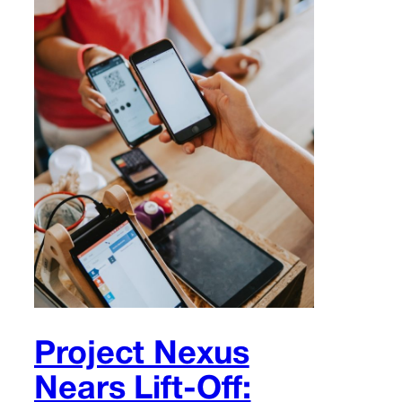
Project Nexus
Nears Lift-Off: