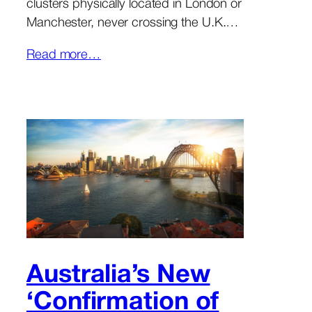
clusters physically located in London or
Manchester, never crossing the U.K.…
Read more…
Australia’s New
‘Confirmation of