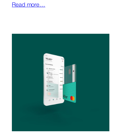
Read more…