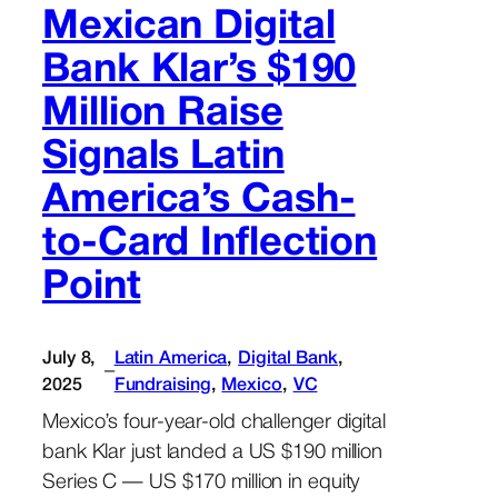
Mexican Digital
Bank Klar’s $190
Million Raise
Signals Latin
America’s Cash-
to-Card Inflection
Point
July 8,
Latin America
, 
Digital Bank
, 
–
2025
Fundraising
, 
Mexico
, 
VC
Mexico’s four-year-old challenger digital
bank Klar just landed a US $190 million
Series C — US $170 million in equity