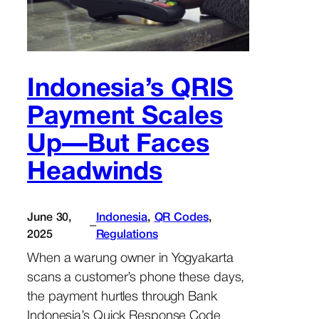
Indonesia’s QRIS
Payment Scales
Up—But Faces
Headwinds
June 30,
Indonesia
, 
QR Codes
, 
–
2025
Regulations
When a warung owner in Yogyakarta
scans a customer’s phone these days,
the payment hurtles through Bank
Indonesia’s Quick Response Code