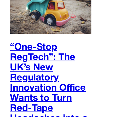
“One-Stop
RegTech”: The
UK’s New
Regulatory
Innovation Office
Wants to Turn
Red-Tape