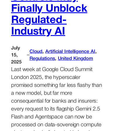
Finally Unblock
Regulated-
Industry AI
July
Cloud
, 
Artificial Intelligence AI
, 
–
15,
Regulations
, 
United Kingdom
2025
Last week at Google Cloud Summit
London 2025, the hyperscaler
promised something far less flashy than
a new model, but far more
consequential for banks and insurers:
every request to its flagship Gemini 2.5
Flash and Agentspace can now be
processed on data-sovereign compute