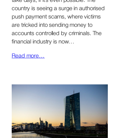
take days, if it’s even possible. The
country is seeing a surge in authorised
push payment scams, where victims
are tricked into sending money to
accounts controlled by criminals. The
financial industry is now…
Read more…