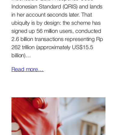
Indonesian Standard (QRIS) and lands
in her account seconds later. That
ubiquity is by design: the scheme has
signed up 56 million users, conducted
2.6 billion transactions representing Rp
262 trillion (approximately US$15.5
billion)…
Read more…