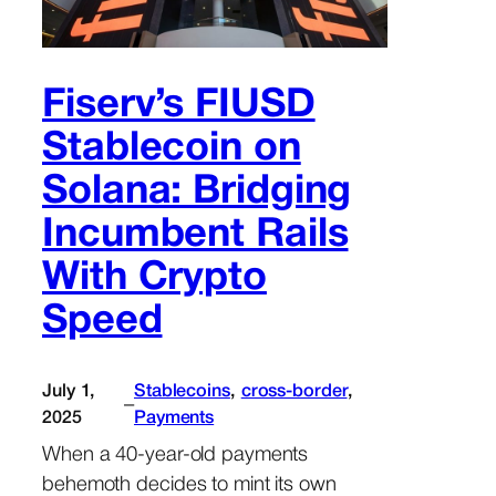
Fiserv’s FIUSD
Stablecoin on
Solana: Bridging
Incumbent Rails
With Crypto
Speed
July 1,
Stablecoins
, 
cross-border
, 
–
2025
Payments
When a 40-year-old payments
behemoth decides to mint its own