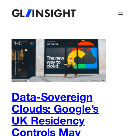
Skip
to
content
Data-Sovereign
Clouds: Google’s
UK Residency
Controls May