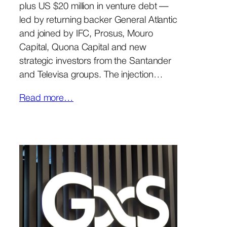
plus US $20 million in venture debt —
led by returning backer General Atlantic
and joined by IFC, Prosus, Mouro
Capital, Quona Capital and new
strategic investors from the Santander
and Televisa groups. The injection…
Read more…