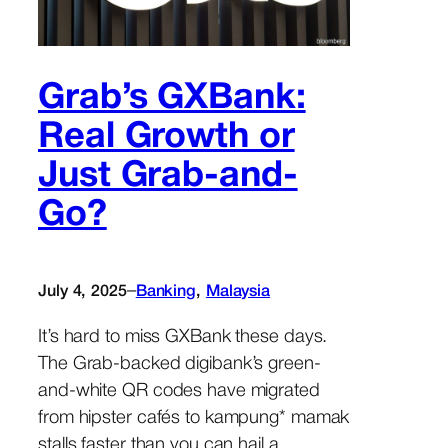
Grab’s GXBank:
Real Growth or
Just Grab-and-
Go?
–
July 4, 2025
Banking
, 
Malaysia
It’s hard to miss GXBank these days.
The Grab-backed digibank’s green-
and-white QR codes have migrated
from hipster cafés to kampung* mamak
stalls faster than you can hail a