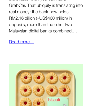
GrabCar. That ubiquity is translating into
real money: the bank now holds
RM2.16 billion (≈US$460 million) in
deposits, more than the other two
Malaysian digital banks combined.…
Read more…