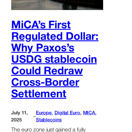
MiCA’s First
Regulated Dollar:
Why Paxos’s
USDG stablecoin
Could Redraw
Cross-Border
Settlement
July 11,
Europe
, 
Digital Euro
, 
MICA
, 
–
2025
Stablecoins
The euro zone just gained a fully