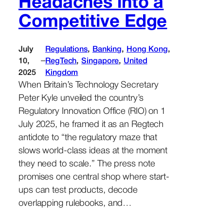
Headaches into a
Competitive Edge
July
Regulations
, 
Banking
, 
Hong Kong
, 
–
10,
RegTech
, 
Singapore
, 
United
2025
Kingdom
When Britain’s Technology Secretary
Peter Kyle unveiled the country’s
Regulatory Innovation Office (RIO) on 1
July 2025, he framed it as an Regtech
antidote to “the regulatory maze that
slows world-class ideas at the moment
they need to scale.” The press note
promises one central shop where start-
ups can test products, decode
overlapping rulebooks, and…