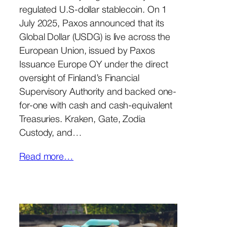
regulated U.S-dollar stablecoin. On 1
July 2025, Paxos announced that its
Global Dollar (USDG) is live across the
European Union, issued by Paxos
Issuance Europe OY under the direct
oversight of Finland’s Financial
Supervisory Authority and backed one-
for-one with cash and cash-equivalent
Treasuries. Kraken, Gate, Zodia
Custody, and…
Read more…