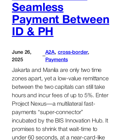
Seamless
Payment Between
ID & PH
June 26,
A2A
, 
cross-border
, 
–
2025
Payments
Jakarta and Manila are only two time
zones apart, yet a low-value remittance
between the two capitals can still take
hours and incur fees of up to 5%. Enter
Project Nexus—a multilateral fast-
payments “super-connector”
incubated by the BIS Innovation Hub. It
promises to shrink that wait-time to
under 60 seconds, at a near-card-like