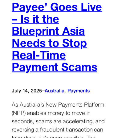
Payee’ Goes Live
– Is it the
Blueprint Asia
Needs to Stop
Real-Time
Payment Scams
–
July 14, 2025
Australia
, 
Payments
As Australia’s New Payments Platform
(NPP) enables money to move in
seconds, scams are accelerating, and
reversing a fraudulent transaction can