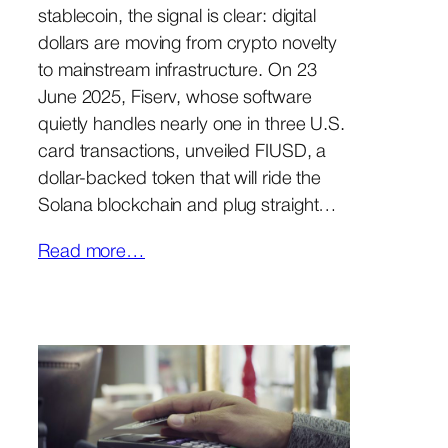
stablecoin, the signal is clear: digital
dollars are moving from crypto novelty
to mainstream infrastructure. On 23
June 2025, Fiserv, whose software
quietly handles nearly one in three U.S.
card transactions, unveiled FIUSD, a
dollar-backed token that will ride the
Solana blockchain and plug straight…
Read more…