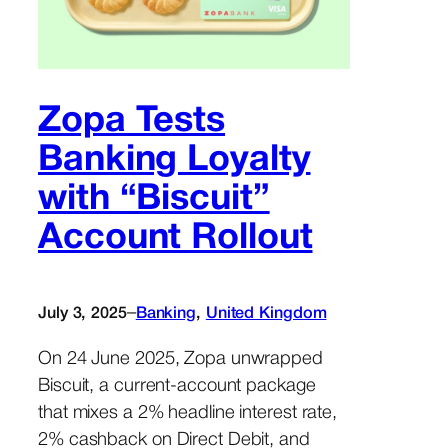
Zopa Tests
Banking Loyalty
with “Biscuit”
Account Rollout
–
July 3, 2025
Banking
, 
United Kingdom
On 24 June 2025, Zopa unwrapped
Biscuit, a current-account package
that mixes a 2% headline interest rate,
2% cashback on Direct Debit, and