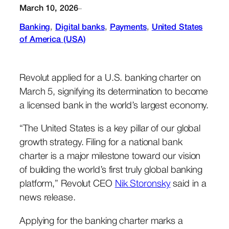
March 10, 2026
–
Banking
, 
Digital banks
, 
Payments
, 
United States
of America (USA)
Revolut applied for a U.S. banking charter on
March 5, signifying its determination to become
a licensed bank in the world’s largest economy.
“The United States is a key pillar of our global
growth strategy. Filing for a national bank
charter is a major milestone toward our vision
of building the world’s first truly global banking
platform,” Revolut CEO
Nik Storonsky
said in a
news release.
Applying for the banking charter marks a