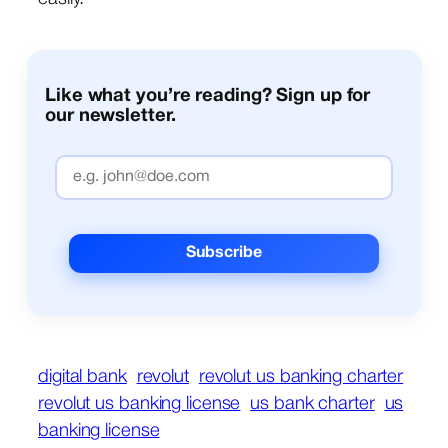
Like what you’re reading? Sign up for
our newsletter.
digital bank
revolut
revolut us banking charter
revolut us banking license
us bank charter
us
banking license