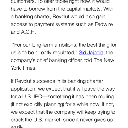
customers. To offer those right now, it would
have to borrow from the capital markets. With
a banking charter, Revolut would also gain
access to payment systems such as Fedwire
and A.C.H.
“For our long-term ambitions, the best thing for
us is to be directly regulated,”
Sid Jajodia
, the
company’s chief banking officer, told The New
York Times.
If Revolut succeeds in its banking charter
application, we expect that it will pave the way
for a U.S. IPO—something it has been mulling
(if not explicitly planning) for a while now. If not,
we expect that the company will keep trying to
crack the U.S. market, since it never gives up
easily.