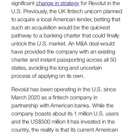
significant
change in strategy
for Revolut in the
U.S. Previously, the UK fintech unicorn planned
to acquire a local American lender, betting that
such an acquisition would be the quickest
pathway to a banking charter that could finally
unlock the U.S. market. An M&A deal would
have provided the company with an existing
charter and instant passporting across all 50
states, avoiding the long and uncertain
process of applying on its own.
Revolut has been operating in the U.S. since
March 2020 as a fintech company in
partnership with American banks. While the
company boasts about its 1 million U.S. users
and the US$500 million it has invested in the
country, the reality is that its current American