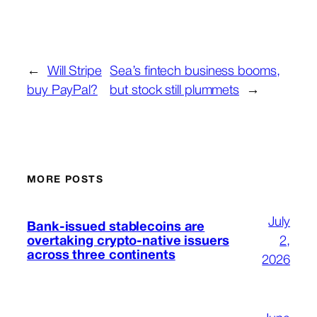
←
Will Stripe
Sea’s fintech business booms,
buy PayPal?
but stock still plummets
→
MORE POSTS
July
Bank-issued stablecoins are
overtaking crypto-native issuers
2,
across three continents
2026