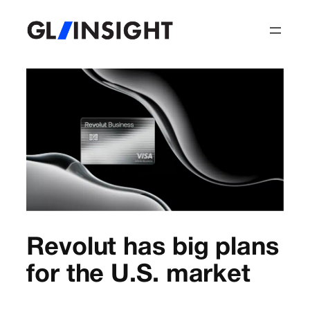
Revolut has big plans
for the U.S. market