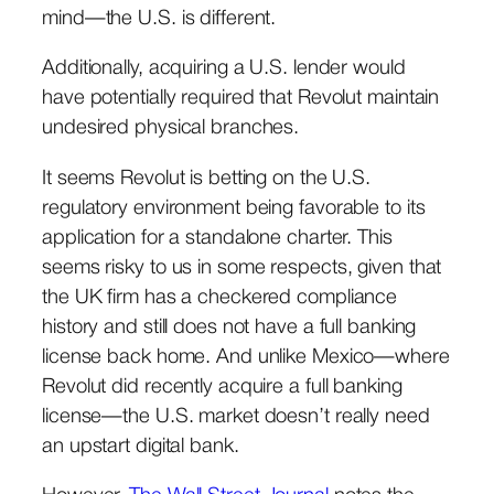
mind—the U.S. is different.
Additionally, acquiring a U.S. lender would
have potentially required that Revolut maintain
undesired physical branches.
It seems Revolut is betting on the U.S.
regulatory environment being favorable to its
application for a standalone charter. This
seems risky to us in some respects, given that
the UK firm has a checkered compliance
history and still does not have a full banking
license back home. And unlike Mexico—where
Revolut did recently acquire a full banking
license—the U.S. market doesn’t really need
an upstart digital bank.