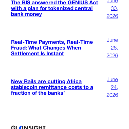
June
The BIS answered the GENIUS Act
with a plan for tokenized central
30,
bank money
2026
June
Real-Time Payments, Real-Time
Fraud: What Changes When
26,
Settlement Is Instant
2026
June
New Rails are cutting Africa
stablecoin remittance costs to a
24,
fraction of the banks’
2026