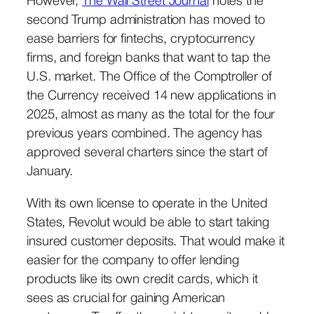
However,
The Wall Street Journal
notes the
second Trump administration has moved to
ease barriers for fintechs, cryptocurrency
firms, and foreign banks that want to tap the
U.S. market. The Office of the Comptroller of
the Currency received 14 new applications in
2025, almost as many as the total for the four
previous years combined. The agency has
approved several charters since the start of
January.
With its own license to operate in the United
States, Revolut would be able to start taking
insured customer deposits. That would make it
easier for the company to offer lending
products like its own credit cards, which it
sees as crucial for gaining American