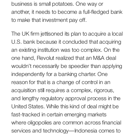
business is small potatoes. One way or
another, it needs to become a full-fledged bank
to make that investment pay off.
The UK firm jettisoned its plan to acquire a local
U.S. bank because it concluded that acquiring
an existing institution was too complex. On the
one hand, Revolut realized that an M&A deal
wouldn’t necessarily be speedier than applying
independently for a banking charter. One
reason for that is a change of control in an
acquisition still requires a complex, rigorous,
and lengthy regulatory approval process in the
United States. While this kind of deal might be
fast-tracked in certain emerging markets
where oligopolies are common across financial
services and technology—Indonesia comes to