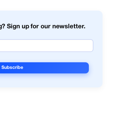
? Sign up for our newsletter.