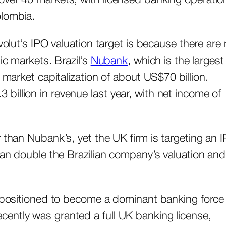
olombia.
volut’s IPO valuation target is because there are 
ic markets. Brazil’s
Nubank
, which is the largest
 market capitalization of about US$70 billion.
illion in revenue last year, with net income of
 than Nubank’s, yet the UK firm is targeting an 
than double the Brazilian company’s valuation and
s positioned to become a dominant banking force 
ently was granted a full UK banking license,