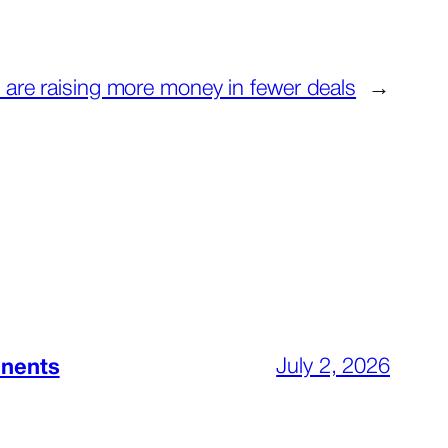
 are raising more money in fewer deals
→
July 2, 2026
inents