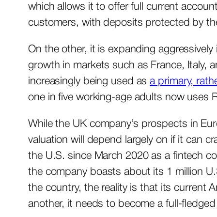
which allows it to offer full current accoun
customers, with deposits protected by 
On the other, it is expanding aggressively
growth in markets such as France, Italy, a
increasingly being used as
a primary, rat
one in five working-age adults now uses 
While the UK company’s prospects in Europe
valuation will depend largely on if it can 
the U.S. since March 2020 as a fintech c
the company boasts about its 1 million U.
the country, the reality is that its curren
another, it needs to become a full-fledge