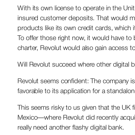
With its own license to operate in the Uni
insured customer deposits. That would mak
products like its own credit cards, which 
To offer those right now, it would have to
charter, Revolut would also gain access
Will Revolut succeed where other digital b
Revolut seems confident: The company is 
favorable to its application for a standalo
This seems risky to us given that the UK 
Mexico—where Revolut did recently acquir
really need another flashy digital bank.