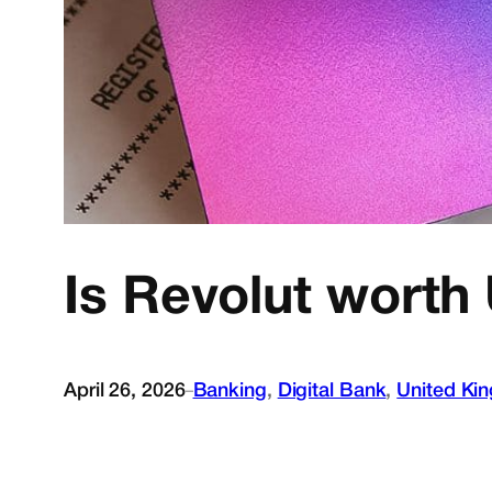
Is Revolut worth 
April 26, 2026
Banking
, 
Digital Bank
, 
United Ki
–