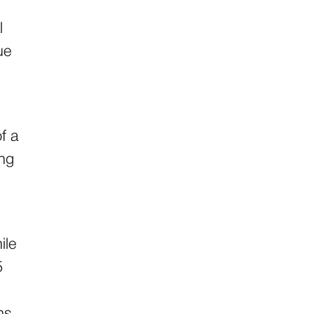
l
ue
f a
ing
ile
5
ns