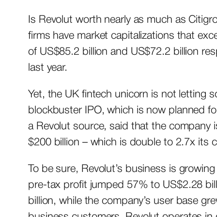
Is Revolut worth nearly as much as Citigr
firms have market capitalizations that ex
of US$85.2 billion and US$72.2 billion res
last year.
Yet, the UK fintech unicorn is not letting
blockbuster IPO, which is now planned for
a Revolut source, said that the company is
$200 billion – which is double to 2.7x its 
To be sure, Revolut’s business is growing
pre-tax profit jumped 57% to US$2.28 bi
billion, while the company’s user base gr
business customers. Revolut operates in 