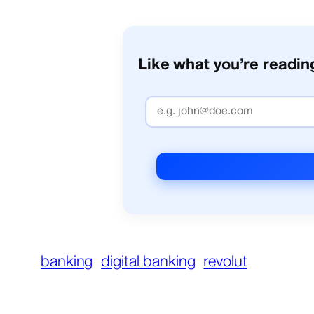
Like what you’re reading
banking
digital banking
revolut