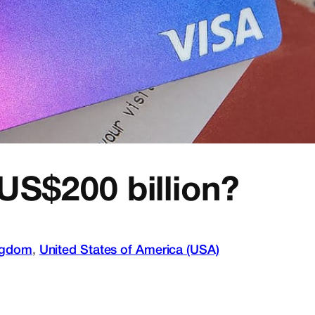
US$200 billion?
ngdom
, 
United States of America (USA)