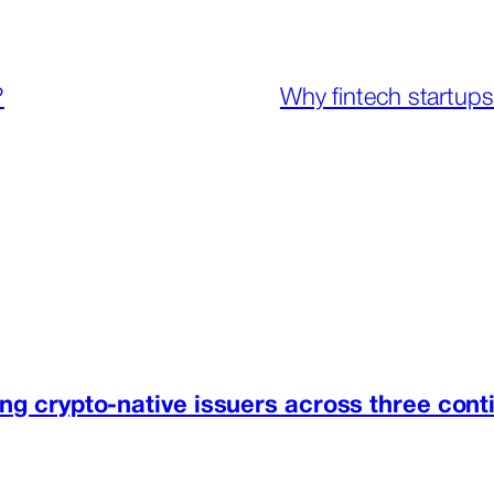
?
Why fintech startups
ng crypto-native issuers across three cont