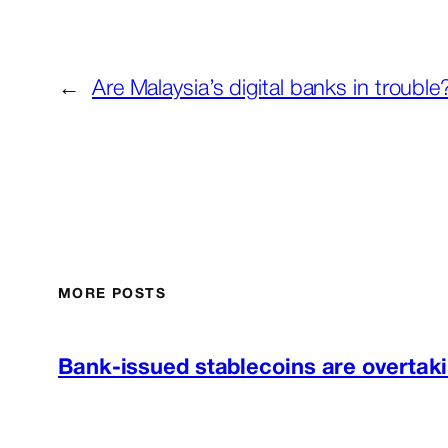
←
Are Malaysia’s digital banks in trouble
MORE POSTS
Bank-issued stablecoins are overtaki