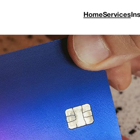
Home
Services
In