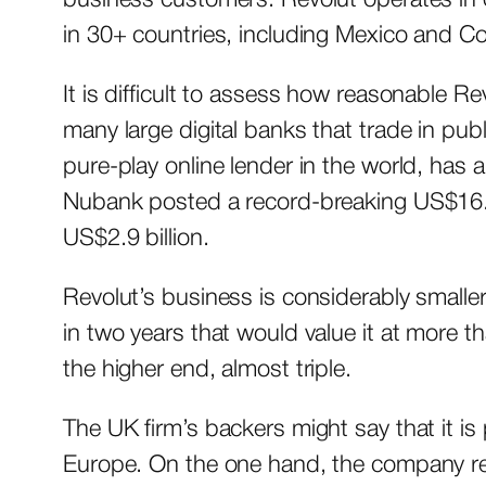
in 30+ countries, including Mexico and C
It is difficult to assess how reasonable Re
many large digital banks that trade in publ
pure-play online lender in the world, has a
Nubank posted a record-breaking US$16.3 b
US$2.9 billion.
Revolut’s business is considerably smaller
in two years that would value it at more 
the higher end, almost triple.
The UK firm’s backers might say that it i
Europe. On the one hand, the company rec