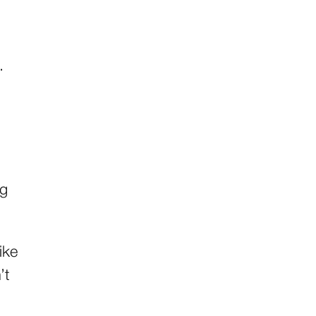
.
ng
ike
’t