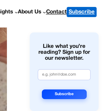
sights
About Us
Contact
Subscribe
Like what you’re
reading? Sign up for
our newsletter.