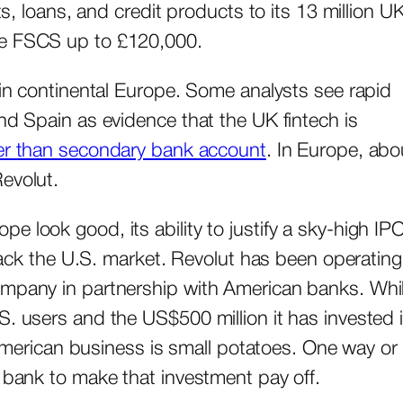
ts, loans, and credit products to its 13 million U
the FSCS up to £120,000.
 in continental Europe. Some analysts see rapid
nd Spain as evidence that the UK fintech is
her than secondary bank account
. In Europe, abo
Revolut.
 look good, its ability to justify a sky-high IP
crack the U.S. market. Revolut has been operating
ompany in partnership with American banks. Whi
S. users and the US$500 million it has invested 
t American business is small potatoes. One way or
d bank to make that investment pay off.