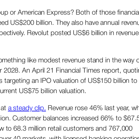
oup or American Express? Both of those financia
ceed US$200 billion. They also have annual reven
pectively. Revolut posted US$6 billion in revenue
 something like modest revenue stand in the way o
 2028. An April 21 Financial Times report, quot
 targeting an IPO valuation of US$150 billion to
current US$75 billion valuation.
 at
a steady clip.
Revenue rose 46% last year, wh
llion. Customer balances increased 66% to $67.
ew to 68.3 million retail customers and 767,000
over 40 markets, with licensed banking operatio