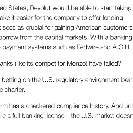
ted States, Revolut would be able to start taking
e it easier for the company to offer lending
it sees as crucial for gaining American customers
 borrow from the capital markets. With a banking
 to payment systems such as Fedwire and A.C.H.
anks (like its competitor Monzo) have failed?
betting on the U.S. regulatory environment bei
ne charter.
firm has a checkered compliance history. And unl
e a full banking license—the U.S. market doesn