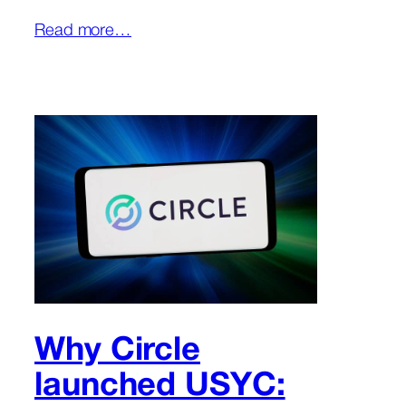
Read more…
Why Circle
launched USYC: