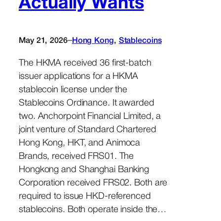
Actually Wants
–
May 21, 2026
Hong Kong
, 
Stablecoins
The HKMA received 36 first-batch
issuer applications for a HKMA
stablecoin license under the
Stablecoins Ordinance. It awarded
two. Anchorpoint Financial Limited, a
joint venture of Standard Chartered
Hong Kong, HKT, and Animoca
Brands, received FRS01. The
Hongkong and Shanghai Banking
Corporation received FRS02. Both are
required to issue HKD-referenced
stablecoins. Both operate inside the…