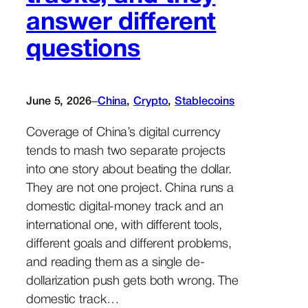
answer different
questions
–
June 5, 2026
China
, 
Crypto
, 
Stablecoins
Coverage of China’s digital currency
tends to mash two separate projects
into one story about beating the dollar.
They are not one project. China runs a
domestic digital-money track and an
international one, with different tools,
different goals and different problems,
and reading them as a single de-
dollarization push gets both wrong. The
domestic track…