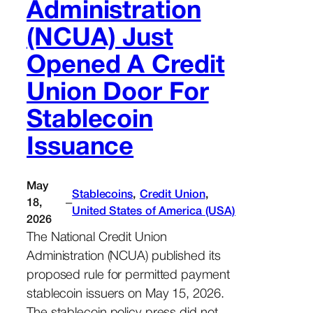
Administration
(NCUA) Just
Opened A Credit
Union Door For
Stablecoin
Issuance
May
Stablecoins
, 
Credit Union
, 
–
18,
United States of America (USA)
2026
The National Credit Union
Administration (NCUA) published its
proposed rule for permitted payment
stablecoin issuers on May 15, 2026.