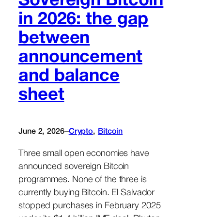
Sovereign Bitcoin
in 2026: the gap
between
announcement
and balance
sheet
–
June 2, 2026
Crypto
, 
Bitcoin
Three small open economies have
announced sovereign Bitcoin
programmes. None of the three is
currently buying Bitcoin. El Salvador
stopped purchases in February 2025