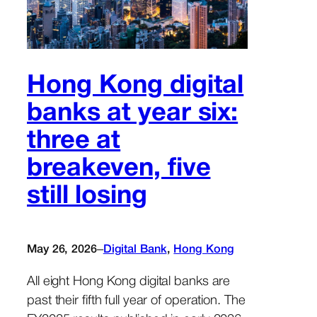
Hong Kong digital
banks at year six:
three at
breakeven, five
still losing
–
May 26, 2026
Digital Bank
, 
Hong Kong
All eight Hong Kong digital banks are
past their fifth full year of operation. The