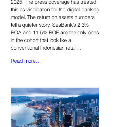
2025. The press coverage has treated
this as vindication for the digital-banking
model. The return on assets numbers
tell a quieter story. SeaBank’s 2.3%
ROA and 11.5% ROE are the only ones
in the cohort that look like a
conventional Indonesian retail…
Read more…