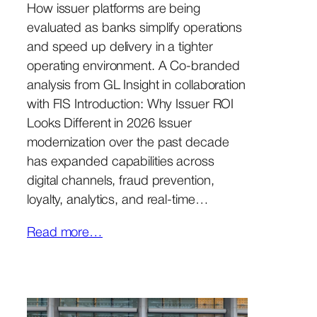
How issuer platforms are being
evaluated as banks simplify operations
and speed up delivery in a tighter
operating environment. A Co-branded
analysis from GL Insight in collaboration
with FIS Introduction: Why Issuer ROI
Looks Different in 2026 Issuer
modernization over the past decade
has expanded capabilities across
digital channels, fraud prevention,
loyalty, analytics, and real-time…
Read more…