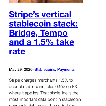
Stripe’s vertical
stablecoin stack:
Bridge, Tempo
and a 1.5% take
rate
–
May 29, 2026
Stablecoins
, 
Payments
Stripe charges merchants 1.5% to
accept stablecoins, plus 0.5% on FX
where it applies. That single line is the
most important data point in stablecoin