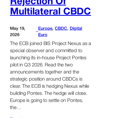
Rejection Of
Multilateral CBDC
May 19,
Europe
, 
CBDC
, 
Digital
–
2026
Euro
The ECB joined BIS Project Nexus as a
special observer and committed to
launching its in-house Project Pontes
pilot in Q3 2026. Read the two
announcements together and the
strategic position around CBDCs is
clear. The ECB is hedging Nexus while
building Pontes. The hedge will close.
Europe is going to settle on Pontes,
the…