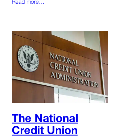
Read more…
The National
Credit Union