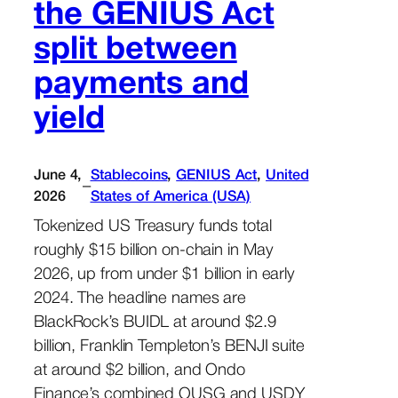
the GENIUS Act
split between
payments and
yield
June 4,
Stablecoins
, 
GENIUS Act
, 
United
–
2026
States of America (USA)
Tokenized US Treasury funds total
roughly $15 billion on-chain in May
2026, up from under $1 billion in early
2024. The headline names are
BlackRock’s BUIDL at around $2.9
billion, Franklin Templeton’s BENJI suite
at around $2 billion, and Ondo
Finance’s combined OUSG and USDY