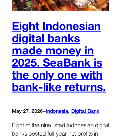
Eight Indonesian
digital banks
made money in
2025. SeaBank is
the only one with
bank-like returns.
–
May 27, 2026
Indonesia
, 
Digital Bank
Eight of the nine listed Indonesian digital
banks posted full-year net profits in