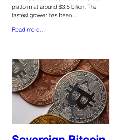
platform at around $3.5 billion. The
fastest grower has been…
Read more…