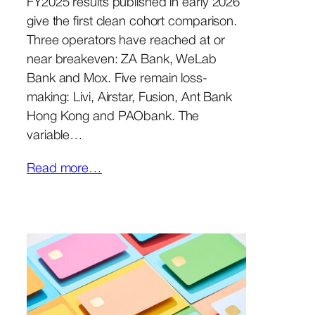
FY2025 results published in early 2026
give the first clean cohort comparison.
Three operators have reached at or
near breakeven: ZA Bank, WeLab
Bank and Mox. Five remain loss-
making: Livi, Airstar, Fusion, Ant Bank
Hong Kong and PAObank. The
variable…
Read more…