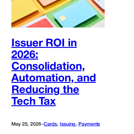
Issuer ROI in
2026:
Consolidation,
Automation, and
Reducing the
Tech Tax
–
May 25, 2026
Cards
, 
Issuing
, 
Payments