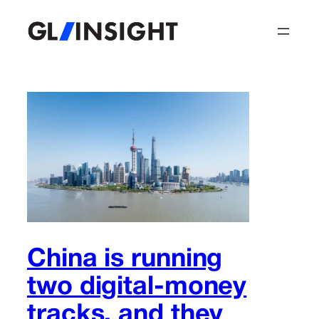
Skip
to
content
China is running
two digital-money
tracks, and they