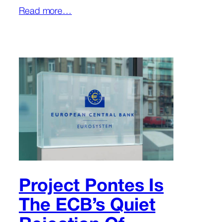
Read more…
Project Pontes Is
The ECB’s Quiet