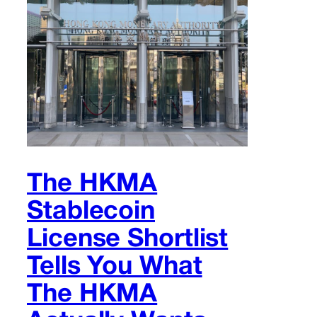
The HKMA
Stablecoin
License Shortlist
Tells You What
The HKMA