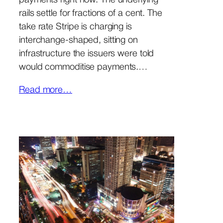
payments right now. The underlying
rails settle for fractions of a cent. The
take rate Stripe is charging is
interchange-shaped, sitting on
infrastructure the issuers were told
would commoditise payments.…
Read more…