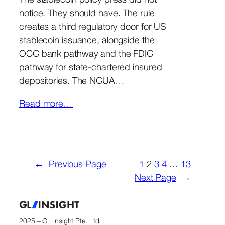
The stablecoin policy press did not
notice. They should have. The rule
creates a third regulatory door for US
stablecoin issuance, alongside the
OCC bank pathway and the FDIC
pathway for state-chartered insured
depositories. The NCUA…
Read more…
←
Previous Page
1
2
3
4
…
13
Next Page
→
2025 – GL Insight Pte. Ltd.