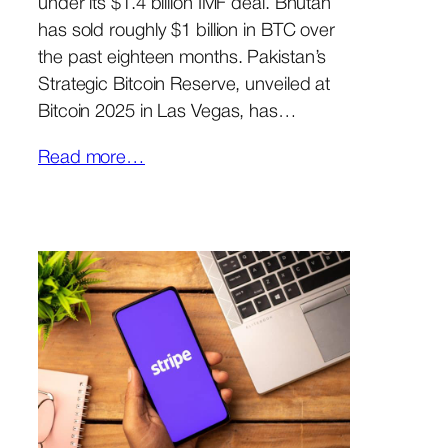
under its $1.4 billion IMF deal. Bhutan
has sold roughly $1 billion in BTC over
the past eighteen months. Pakistan’s
Strategic Bitcoin Reserve, unveiled at
Bitcoin 2025 in Las Vegas, has…
Read more…