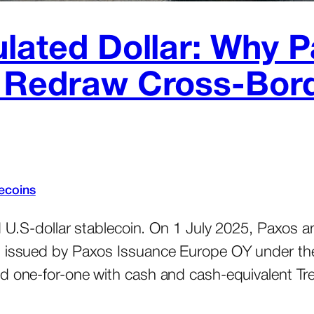
ulated Dollar: Why
d Redraw Cross-Bor
ecoins
d U.S-dollar stablecoin. On 1 July 2025, Paxos a
, issued by Paxos Issuance Europe OY under the 
ed one-for-one with cash and cash-equivalent Tre