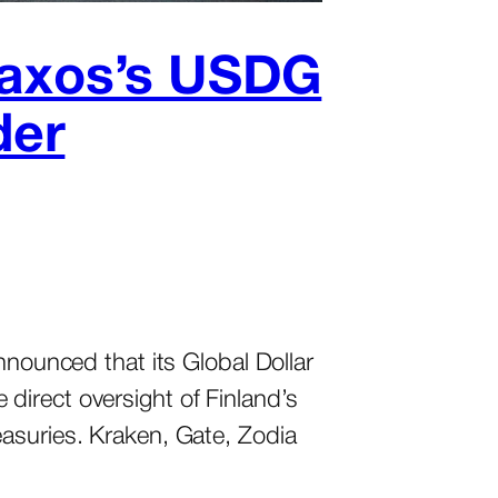
 Paxos’s USDG
der
nnounced that its Global Dollar
direct oversight of Finland’s
asuries. Kraken, Gate, Zodia