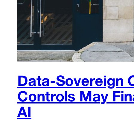
Data-Sovereign 
Controls May Fin
AI