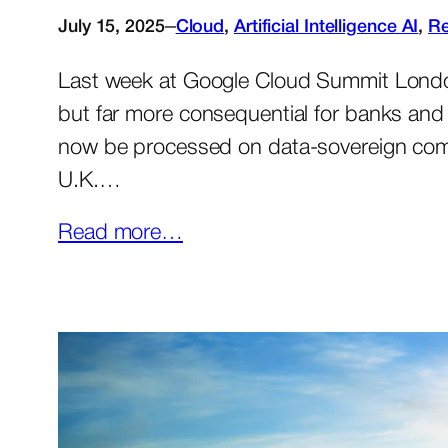
–
July 15, 2025
Cloud
, 
Artificial Intelligence AI
, 
Re
Last week at Google Cloud Summit London
but far more consequential for banks and 
now be processed on data-sovereign compu
U.K.…
Read more…