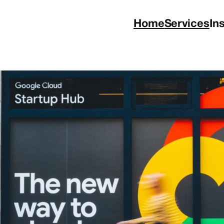
Home
Services
In