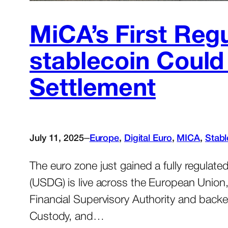
MiCA’s First Reg
stablecoin Coul
Settlement
–
July 11, 2025
Europe
, 
Digital Euro
, 
MICA
, 
Stabl
The euro zone just gained a fully regulate
(USDG) is live across the European Union
Financial Supervisory Authority and back
Custody, and…