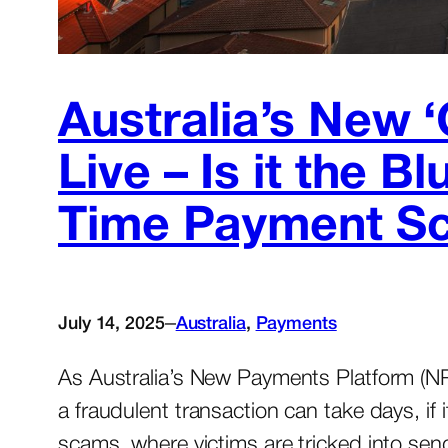
Australia’s New 
Live – Is it the 
Time Payment S
–
July 14, 2025
Australia
, 
Payments
As Australia’s New Payments Platform (N
a fraudulent transaction can take days, if
scams, where victims are tricked into sen