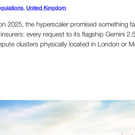
gulations
, 
United Kingdom
 2025, the hyperscaler promised something far
insurers: every request to its flagship Gemini 
te clusters physically located in London or Ma