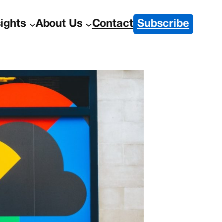
sights
About Us
Contact
Subscribe