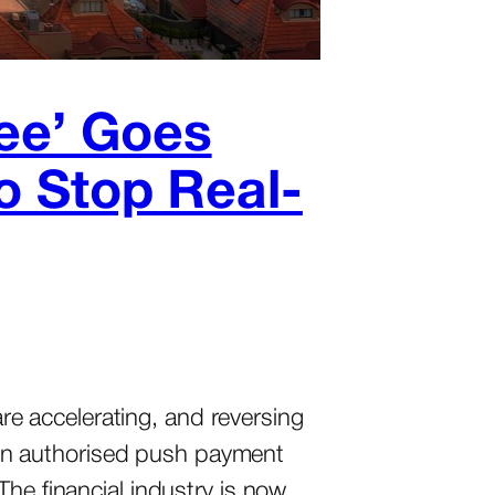
yee’ Goes
to Stop Real-
e accelerating, and reversing
e in authorised push payment
The financial industry is now…