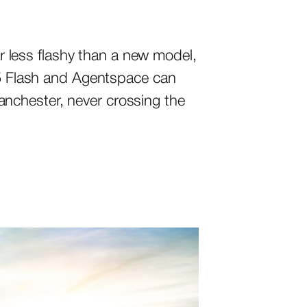
 less flashy than a new model,
2.5 Flash and Agentspace can
nchester, never crossing the