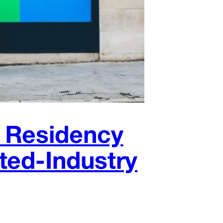
K Residency
ted-Industry