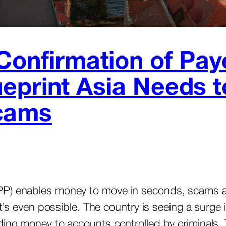
‘Confirmation of Pa
Blueprint Asia Needs 
cams
PP) enables money to move in seconds, scams ar
 it’s even possible. The country is seeing a surg
ding money to accounts controlled by criminals. 